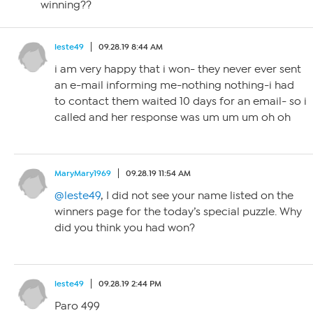
winning??
leste49
09.28.19 8:44 AM
i am very happy that i won- they never ever sent
an e-mail informing me-nothing nothing-i had
to contact them waited 10 days for an email- so i
called and her response was um um um oh oh
MaryMary1969
09.28.19 11:54 AM
@leste49
, I did not see your name listed on the
winners page for the today’s special puzzle. Why
did you think you had won?
leste49
09.28.19 2:44 PM
Paro 499