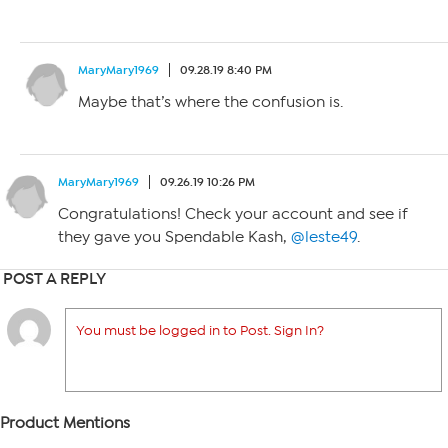
MaryMary1969
09.28.19 8:40 PM
Maybe that’s where the confusion is.
MaryMary1969
09.26.19 10:26 PM
Congratulations! Check your account and see if
they gave you Spendable Kash,
@leste49
.
POST A REPLY
You must be logged in to Post. Sign In?
Product Mentions