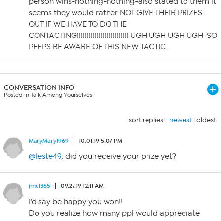
person wins-nothing-nothing-also stated to them it
seems they would rather NOT GIVE THEIR PRIZES
OUT IF WE HAVE TO DO THE
CONTACTING!!!!!!!!!!!!!!!!!!!!!!!!!! UGH UGH UGH UGH-SO
PEEPS BE AWARE OF THIS NEW TACTIC.
CONVERSATION INFO
Posted in Talk Among Yourselves
sort replies -
newest
|
oldest
MaryMary1969
10.01.19 5:07 PM
@leste49
, did you receive your prize yet?
jmc1365
09.27.19 12:11 AM
I’d say be happy you won!!
Do you realize how many ppl would appreciate