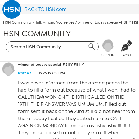
BACK TO HSN.com
HSN Community
/
Talk Among Yourselves
/
winner of todays special-FISHY FIS
HSN COMMUNITY
SIGN IN
POST
winner of todays special-FISHY FISHY
leste49
09.26.19 6:51 PM
I was never informed from the arcade peeps that I
had to fill a form out because of what i won.I had to
CALL THEM(WON ON THE 10TH CALLED ON THE
19TH) THEIR ANSWER WAS UM UM UM. Filled out
form sent it back on the 23rd still did not hear from
them -today I called They stated i am to CALL
AGAIN ON MONDAY.To me seems fishy fishy!!!!!!!!!!!
They are suppose to contact by e-mail when a