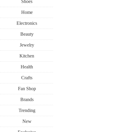
Shoes
Home
Electronics
Beauty
Jewelry
Kitchen
Health
Crafts
Fan Shop
Brands
Trending
New