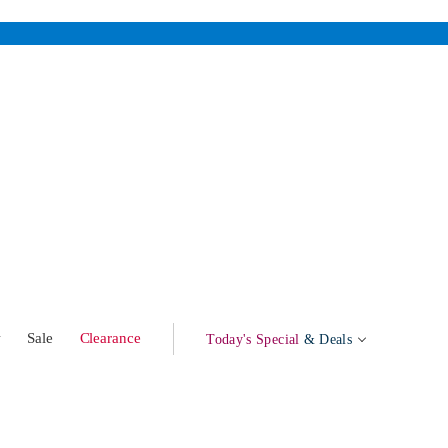
w
Sale
Clearance
Today's Special
& Deals