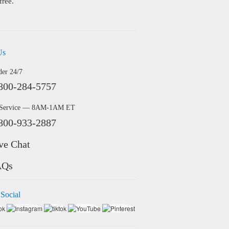
free.
Us
der 24/7
800-284-5757
 Service — 8AM-1AM ET
800-933-2887
ve Chat
AQs
 Social