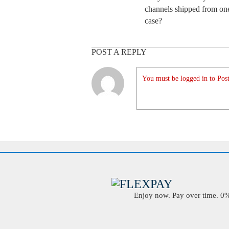
channels shipped from one
case?
POST A REPLY
You must be logged in to Post
Enjoy now. Pay over time. 0% 