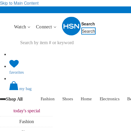
Skip to Main Content
Search
Watch
Connect
Search
favorites
my bag
Shop All
Fashion
Shoes
Home
Electronics
B
today's
special
Fashion