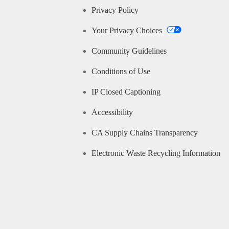
Privacy Policy
Your Privacy Choices
Community Guidelines
Conditions of Use
IP Closed Captioning
Accessibility
CA Supply Chains Transparency
Electronic Waste Recycling Information