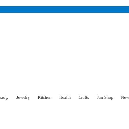
eauty
Jewelry
Kitchen
Health
Crafts
Fan Shop
Ne