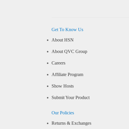
Get To Know Us
About HSN
About QVC Group
Careers
Affiliate Program
Show Hosts
Submit Your Product
Our Policies
Returns & Exchanges