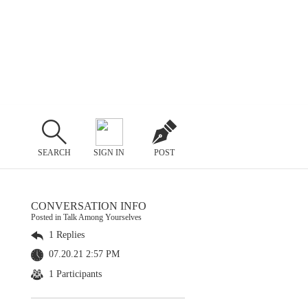
SEARCH
SIGN IN
POST
CONVERSATION INFO
Posted in Talk Among Yourselves
1 Replies
07.20.21 2:57 PM
1 Participants