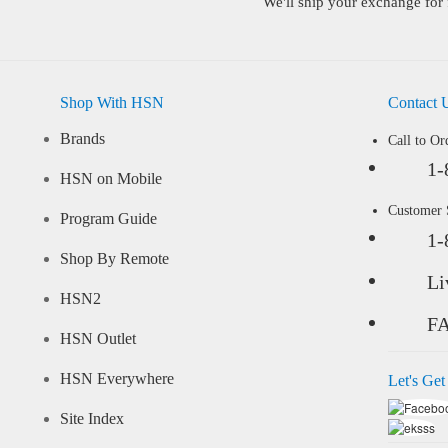
We'll ship your exchange for 
Shop With HSN
Contact 
Brands
Call to Or
1-
HSN on Mobile
Customer
Program Guide
1-
Shop By Remote
Li
HSN2
F
HSN Outlet
HSN Everywhere
Let's Get
Site Index