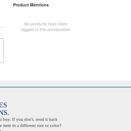
Product Mentions
No products have been
tagged in this conversation
ES
S.
buy. If you don't, send it back
 item in a different size or color?