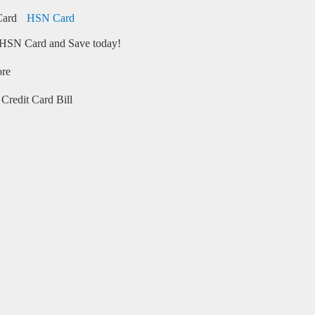
HSN Card
HSN Card and Save today!
ore
Credit Card Bill