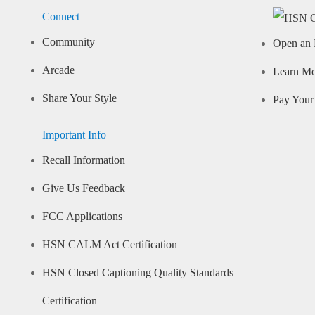
Connect
Community
Open an 
Arcade
Learn M
Share Your Style
Pay Your 
Important Info
Recall Information
Give Us Feedback
FCC Applications
HSN CALM Act Certification
HSN Closed Captioning Quality Standards
Certification