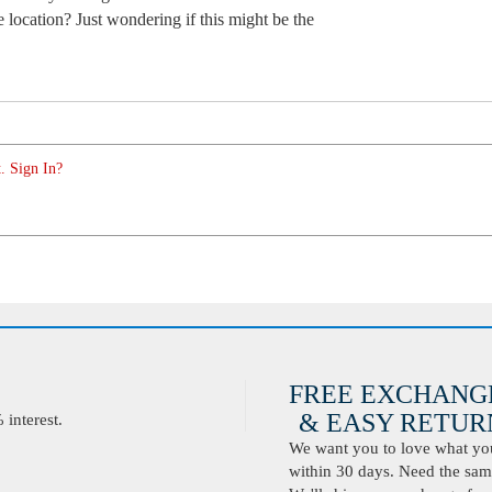
 location? Just wondering if this might be the
. Sign In?
FREE EXCHANG
& EASY RETURN
interest.
We want you to love what you 
within 30 days. Need the same