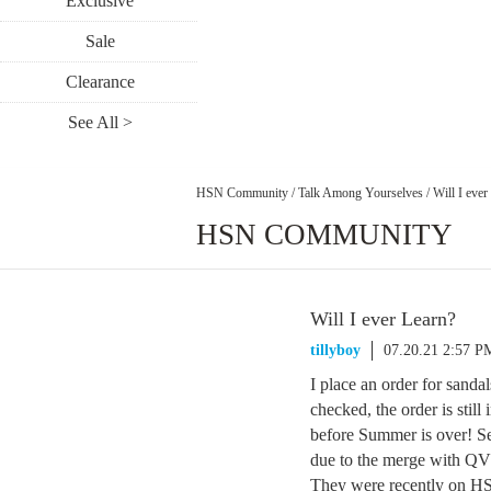
Exclusive
Sale
Clearance
See All >
HSN Community
/
Talk Among Yourselves
/
Will I ever
HSN COMMUNITY
Will I ever Learn?
tillyboy
07.20.21 2:57 P
I place an order for sandal
checked, the order is stil
before Summer is over! Seri
due to the merge with Q
They were recently on HSN