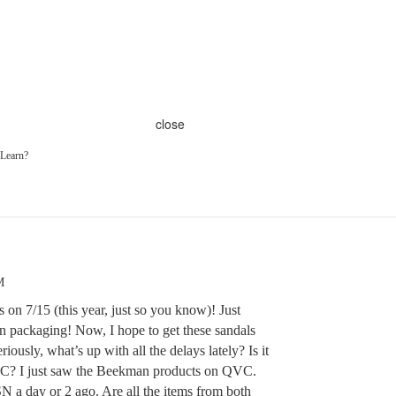
close
 Learn?
M
s on 7/15 (this year, just so you know)! Just
l in packaging! Now, I hope to get these sandals
ously, what’s up with all the delays lately? Is it
VC? I just saw the Beekman products on QVC.
 a day or 2 ago. Are all the items from both