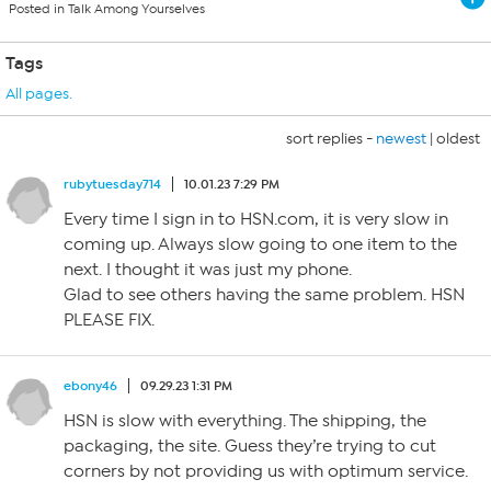
Posted in Talk Among Yourselves
Tags
All pages.
sort replies -
newest
|
oldest
rubytuesday714
10.01.23 7:29 PM
Every time I sign in to HSN.com, it is very slow in
coming up. Always slow going to one item to the
next. I thought it was just my phone.
Glad to see others having the same problem. HSN
PLEASE FIX.
ebony46
09.29.23 1:31 PM
HSN is slow with everything. The shipping, the
packaging, the site. Guess they’re trying to cut
corners by not providing us with optimum service.