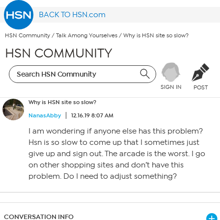
BACK TO HSN.com
HSN Community
/
Talk Among Yourselves
/
Why is HSN site so slow?
HSN COMMUNITY
SIGN IN
POST
Why is HSN site so slow?
NanasAbby
12.16.19 8:07 AM
I am wondering if anyone else has this problem?
Hsn is so slow to come up that I sometimes just
give up and sign out. The arcade is the worst. I go
on other shopping sites and don’t have this
problem. Do I need to adjust something?
CONVERSATION INFO