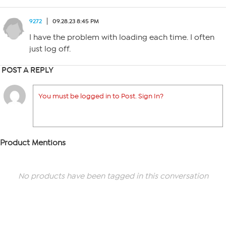
9272
09.28.23 8:45 PM
I have the problem with loading each time. I often
just log off.
POST A REPLY
You must be logged in to Post. Sign In?
Product Mentions
No products have been tagged in this conversation