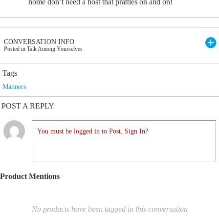
home don’t need a host that prattles on and on!
CONVERSATION INFO
Posted in Talk Among Yourselves
Tags
Manners
POST A REPLY
You must be logged in to Post. Sign In?
Product Mentions
No products have been tagged in this conversation