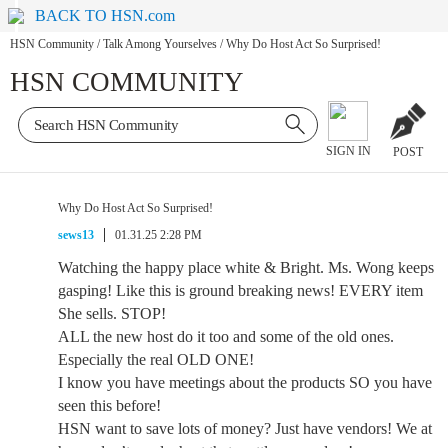
BACK TO HSN.com
HSN Community
/
Talk Among Yourselves
/
Why Do Host Act So Surprised!
HSN COMMUNITY
SIGN IN
POST
Why Do Host Act So Surprised!
sews13
01.31.25 2:28 PM
Watching the happy place white & Bright. Ms. Wong keeps
gasping! Like this is ground breaking news! EVERY item
She sells. STOP!
ALL the new host do it too and some of the old ones.
Especially the real OLD ONE!
I know you have meetings about the products SO you have
seen this before!
HSN want to save lots of money? Just have vendors! We at