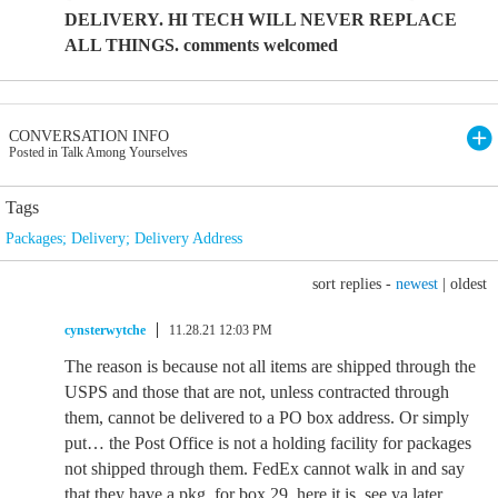
DELIVERY. HI TECH WILL NEVER REPLACE
ALL THINGS. comments welcomed
CONVERSATION INFO
Posted in Talk Among Yourselves
Tags
Packages; Delivery; Delivery Address
sort replies -
newest
|
oldest
cynsterwytche
11.28.21 12:03 PM
The reason is because not all items are shipped through the
USPS and those that are not, unless contracted through
them, cannot be delivered to a PO box address. Or simply
put… the Post Office is not a holding facility for packages
not shipped through them. FedEx cannot walk in and say
that they have a pkg. for box 29 ,here it is, see ya later.