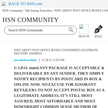
BACK TO HSN.com
HSN Community
/
Talk Among Yourselves
/
WHY AREN'T POST OFFICE BOXES CON
HSN COMMUNITY
SIGN IN
POST
WHY AREN'T POST OFFICE BOXES CONSIDERED LEGITIMATE
DELIVERY ADDRESS.
pissedathsnadmin
11.28.21 11:03 AM
U.S.P.O. stated ANY PACKAGE IS ACCEPTABLE &
DELIVERABLE BY ANY SENDER. THEY SIMPLY
NOTIFY RECIPIENTS BY POSTCARD IN BOX &
ONLINE NOW. NO EXCUSE FOR IGNORANT
RETAILERS TO NOT ACCEPT POSTAL BOX AS A
LEGITIMATE ADDRESS. IT’S STILL MOST
ASSURED, MOST AFFORDABLE AND MOST
DOWNRIGHT COMMON SENSE METHOD OF