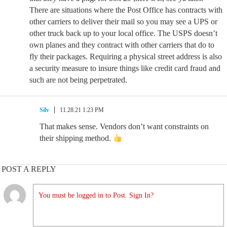
There are situations where the Post Office has contracts with
other carriers to deliver their mail so you may see a UPS or
other truck back up to your local office. The USPS doesn’t
own planes and they contract with other carriers that do to
fly their packages. Requiring a physical street address is also
a security measure to insure things like credit card fraud and
such are not being perpetrated.
Silv
11.28.21 1:23 PM
That makes sense. Vendors don’t want constraints on
their shipping method.
POST A REPLY
You must be logged in to Post. Sign In?