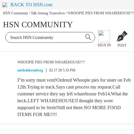
BACK TO HSN.com
HSN Community
/
Talk Among Yourselves
/
WHOOPIE PIES FROM WHAREHOUSE!!!
HSN COMMUNITY
SIGN IN
POST
WHOOPIE PIES FROM WHAREHOUSE!!!!
michelekronberg
02.17.20 5:33 PM
I”m sorry must vent!Ordered Whoopie pies for sister on Feb
12th.Trying to track.Says cant process my requeat.Call
customer service they say left wharehouse Feb14.What the
heck.LEFT WHAREHOUSE!I thought they were
supposed to be fresh!Still not there.NO MORE FOOD
ITEMS FOR ME!!!!