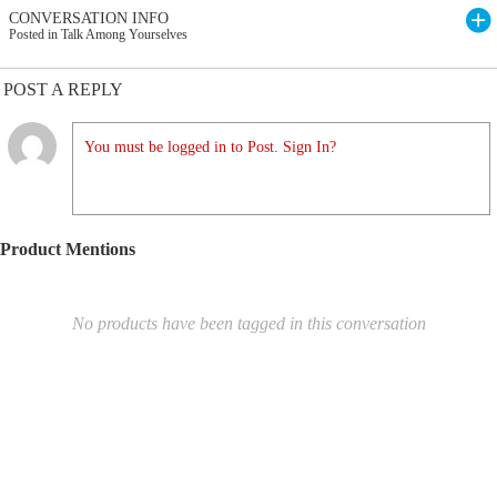
CONVERSATION INFO
Posted in Talk Among Yourselves
POST A REPLY
You must be logged in to Post. Sign In?
Product Mentions
No products have been tagged in this conversation