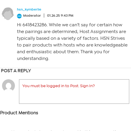
hsn_kymberlie
Moderator
01.26.25 9:43 PM
Hi 6418423286. While we can’t say for certain how
the pairings are determined, Host Assignments are
typically based on a variety of factors. HSN Strives
to pair products with hosts who are knowledgeable
and enthusiastic about them. Thank you for
understanding.
POST A REPLY
You must be logged in to Post. Sign In?
Product Mentions