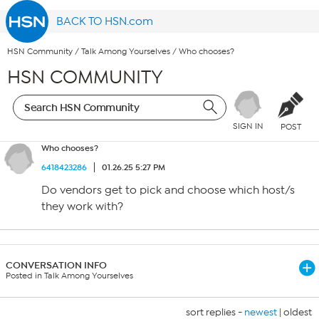
BACK TO HSN.com
HSN Community
/
Talk Among Yourselves
/
Who chooses?
HSN COMMUNITY
SIGN IN
POST
Who chooses?
6418423286
01.26.25 5:27 PM
Do vendors get to pick and choose which host/s
they work with?
CONVERSATION INFO
Posted in Talk Among Yourselves
sort replies -
newest
|
oldest