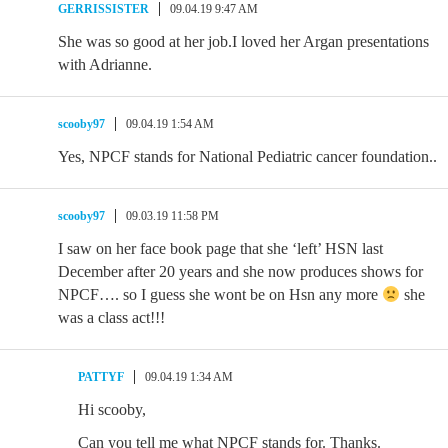
GERRISSISTER
09.04.19 9:47 AM
She was so good at her job.I loved her Argan presentations
with Adrianne.
scooby97
09.04.19 1:54 AM
Yes, NPCF stands for National Pediatric cancer foundation..
scooby97
09.03.19 11:58 PM
I saw on her face book page that she ‘left’ HSN last
December after 20 years and she now produces shows for
NPCF…. so I guess she wont be on Hsn any more
she
was a class act!!!
PATTYF
09.04.19 1:34 AM
Hi scooby,
Can you tell me what NPCF stands for. Thanks.