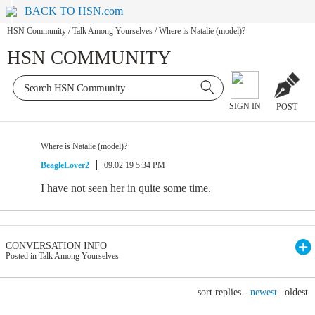
BACK TO HSN.com
HSN Community
/
Talk Among Yourselves
/
Where is Natalie (model)?
HSN COMMUNITY
SIGN IN
POST
Where is Natalie (model)?
BeagleLover2
09.02.19 5:34 PM
I have not seen her in quite some time.
CONVERSATION INFO
Posted in Talk Among Yourselves
sort replies -
newest
|
oldest