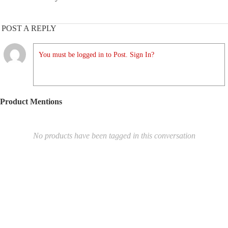
POST A REPLY
You must be logged in to Post. Sign In?
Product Mentions
No products have been tagged in this conversation