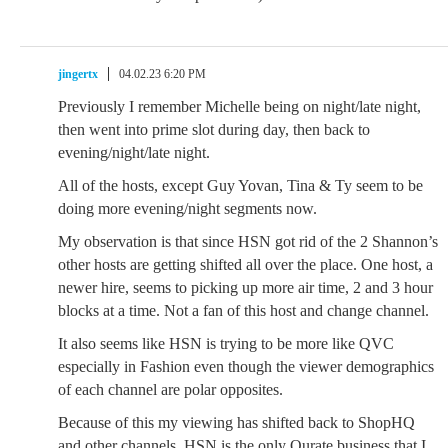
jingertx
04.02.23 6:20 PM
Previously I remember Michelle being on night/late night,
then went into prime slot during day, then back to
evening/night/late night.
All of the hosts, except Guy Yovan, Tina & Ty seem to be
doing more evening/night segments now.
My observation is that since HSN got rid of the 2 Shannon’s
other hosts are getting shifted all over the place. One host, a
newer hire, seems to picking up more air time, 2 and 3 hour
blocks at a time. Not a fan of this host and change channel.
It also seems like HSN is trying to be more like QVC
especially in Fashion even though the viewer demographics
of each channel are polar opposites.
Because of this my viewing has shifted back to ShopHQ
and other channels. HSN is the only Qurate business that I