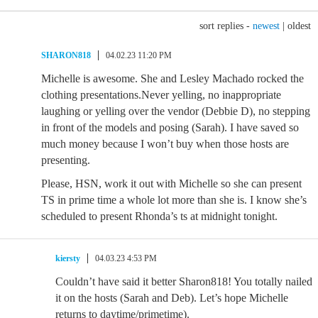
sort replies -
newest
|
oldest
SHARON818
04.02.23 11:20 PM
Michelle is awesome. She and Lesley Machado rocked the
clothing presentations.Never yelling, no inappropriate
laughing or yelling over the vendor (Debbie D), no stepping
in front of the models and posing (Sarah). I have saved so
much money because I won’t buy when those hosts are
presenting.
Please, HSN, work it out with Michelle so she can present
TS in prime time a whole lot more than she is. I know she’s
scheduled to present Rhonda’s ts at midnight tonight.
kiersty
04.03.23 4:53 PM
Couldn’t have said it better Sharon818! You totally nailed
it on the hosts (Sarah and Deb). Let’s hope Michelle
returns to daytime/primetime).