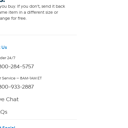
ou buy. If you don't, send it back
me item in a different size or
ange for free.
 Us
rder 24/7
800-284-5757
 Service — 8AM-1AM ET
800-933-2887
ve Chat
AQs
t Social