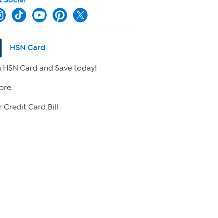
HSN Card
 HSN Card and Save today!
ore
 Credit Card Bill