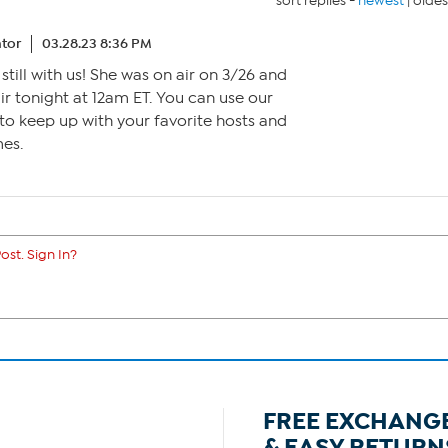
sort replies -
newest
|
oldes
tor
03.28.23 8:36 PM
s still with us! She was on air on 3/26 and
 air tonight at 12am ET. You can use our
to keep up with your favorite hosts and
mes.
ost. Sign In?
FREE EXCHANG
& EASY RETURN