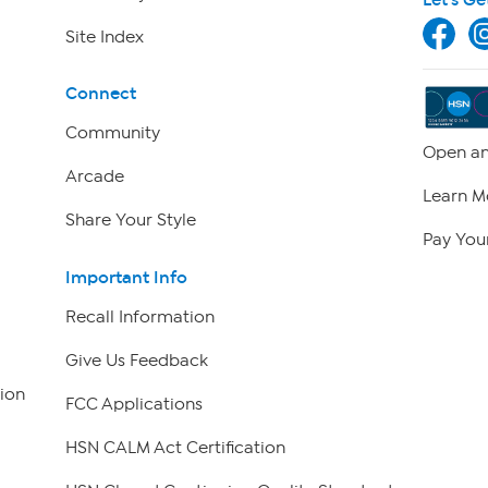
Site Index
Connect
Community
Open an
Arcade
Learn M
Share Your Style
Pay Your
Important Info
Recall Information
Give Us Feedback
ion
FCC Applications
HSN CALM Act Certification