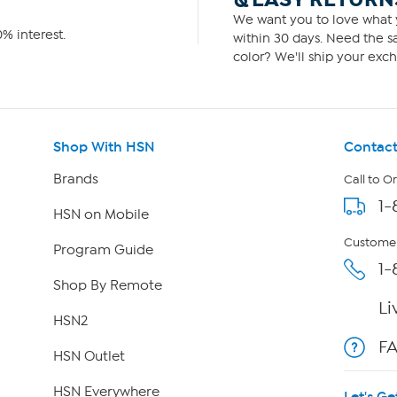
We want you to love what y
% interest.
within 30 days. Need the sa
color? We'll ship your exch
Shop With HSN
Contact
Brands
Call to O
1-
HSN on Mobile
Customer
Program Guide
1-
Shop By Remote
Li
HSN2
F
HSN Outlet
HSN Everywhere
Let's Ge