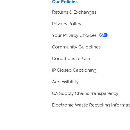
Our Policies
Returns & Exchanges
Privacy Policy
Your Privacy Choices
Community Guidelines
Conditions of Use
IP Closed Captioning
Accessibility
CA Supply Chains Transparency
Electronic Waste Recycling Informat