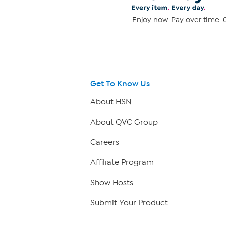
Enjoy now. Pay over time. 0
Get To Know Us
About HSN
About QVC Group
Careers
Affiliate Program
Show Hosts
Submit Your Product