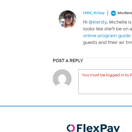
HSN_Krissy
Modera
Hi
@kiersty
, Michelle i
looks like she’ll be on
online program guide
guests and their air ti
POST A REPLY
You must be logged in to P