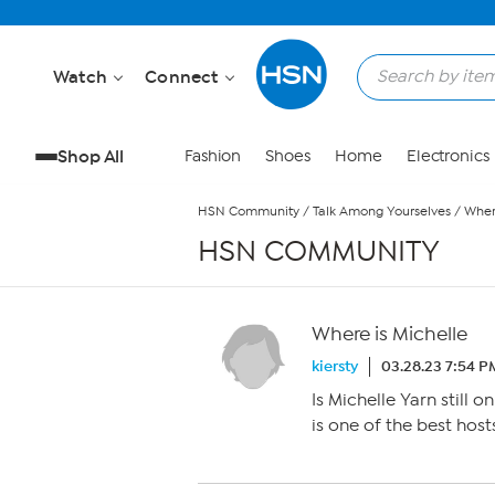
Skip to Main Content
Watch
Connect
Shop All
Fashion
Shoes
Home
Electronics
HSN Community
/
Talk Among Yourselves
/
Wher
HSN COMMUNITY
Where is Michelle
kiersty
03.28.23 7:54 P
Is Michelle Yarn still o
is one of the best host