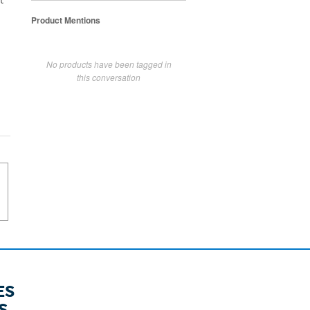
t
Product Mentions
No products have been tagged in
this conversation
ES
S.