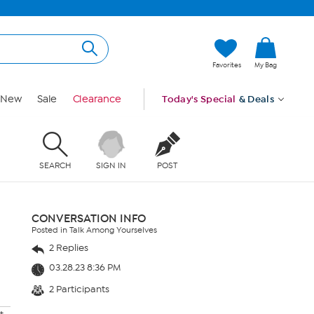
Favorites
My Bag
New
Sale
Clearance
Today's Special
& Deals
SEARCH
SIGN IN
POST
CONVERSATION INFO
Posted in Talk Among Yourselves
2 Replies
03.28.23 8:36 PM
2 Participants