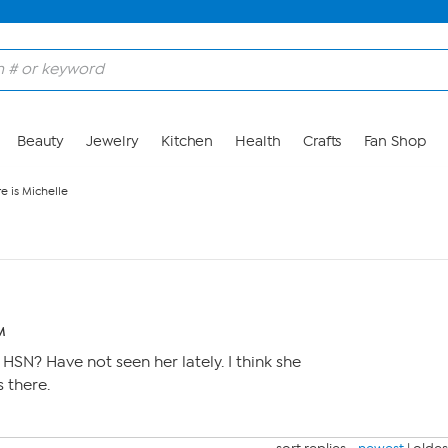
Beauty
Jewelry
Kitchen
Health
Crafts
Fan Shop
e is Michelle
M
n HSN? Have not seen her lately. I think she
s there.