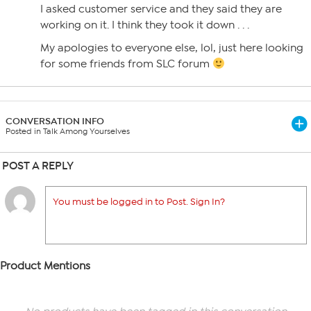
I asked customer service and they said they are
working on it. I think they took it down . . .
My apologies to everyone else, lol, just here looking
for some friends from SLC forum
CONVERSATION INFO
Posted in Talk Among Yourselves
POST A REPLY
You must be logged in to Post. Sign In?
Product Mentions