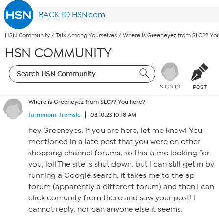
BACK TO HSN.com
HSN Community
/
Talk Among Yourselves
/
Where is Greeneyez from SLC?? Yo
HSN COMMUNITY
SIGN IN
POST
Where is Greeneyez from SLC?? You here?
farmmom-fromslc
03.10.23 10:18 AM
hey Greeneyes, if you are here, let me know! You
mentioned in a late post that you were on other
shopping channel forums, so this is me looking for
you, lol! The site is shut down, but I can still get in by
running a Google search. It takes me to the ap
forum (apparently a different forum) and then I can
click comunity from there and saw your post! I
cannot reply, nor can anyone else it seems.