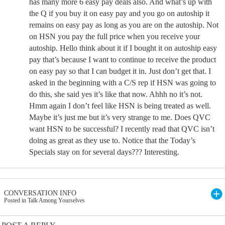
has many more 6 easy pay deals also. And what’s up with
the Q if you buy it on easy pay and you go on autoship it
remains on easy pay as long as you are on the autoship. Not
on HSN you pay the full price when you receive your
autoship. Hello think about it if I bought it on autoship easy
pay that’s because I want to continue to receive the product
on easy pay so that I can budget it in. Just don’t get that. I
asked in the beginning with a C/S rep if HSN was going to
do this, she said yes it’s like that now. Ahhh no it’s not.
Hmm again I don’t feel like HSN is being treated as well.
Maybe it’s just me but it’s very strange to me. Does QVC
want HSN to be successful? I recently read that QVC isn’t
doing as great as they use to. Notice that the Today’s
Specials stay on for several days??? Interesting.
CONVERSATION INFO
Posted in Talk Among Yourselves