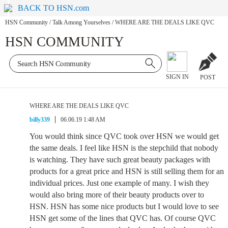
BACK TO HSN.com
HSN Community
/
Talk Among Yourselves
/
WHERE ARE THE DEALS LIKE QVC
HSN COMMUNITY
SIGN IN
POST
WHERE ARE THE DEALS LIKE QVC
billy339
06.06.19 1:48 AM
You would think since QVC took over HSN we would get
the same deals. I feel like HSN is the stepchild that nobody
is watching. They have such great beauty packages with
products for a great price and HSN is still selling them for an
individual prices. Just one example of many. I wish they
would also bring more of their beauty products over to
HSN. HSN has some nice products but I would love to see
HSN get some of the lines that QVC has. Of course QVC