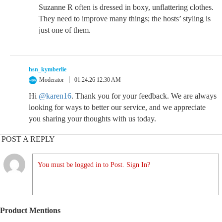
Suzanne R often is dressed in boxy, unflattering clothes.
They need to improve many things; the hosts’ styling is
just one of them.
hsn_kymberlie
Moderator
01.24.26 12:30 AM
Hi
@karen16
. Thank you for your feedback. We are always
looking for ways to better our service, and we appreciate
you sharing your thoughts with us today.
POST A REPLY
You must be logged in to Post. Sign In?
Product Mentions