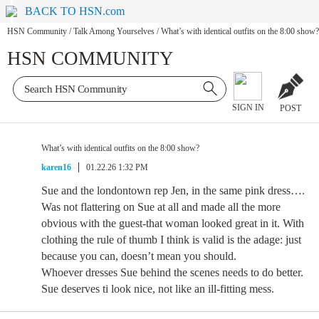
BACK TO HSN.com
HSN Community
/
Talk Among Yourselves
/
What’s with identical outfits on the 8:00 show?
HSN COMMUNITY
SIGN IN
POST
What’s with identical outfits on the 8:00 show?
karen16
01.22.26 1:32 PM
Sue and the londontown rep Jen, in the same pink dress….
Was not flattering on Sue at all and made all the more
obvious with the guest-that woman looked great in it. With
clothing the rule of thumb I think is valid is the adage: just
because you can, doesn’t mean you should.
Whoever dresses Sue behind the scenes needs to do better.
Sue deserves ti look nice, not like an ill-fitting mess.