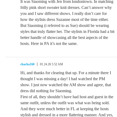
It was Siaoming with Jen from londontown. In matching
frilly pink short sweater knit dresses. Can’t answer why
you and I saw different shows. I really don’t care for
how the stylists dress Suzanne most of the time either.
But Siaoming (i referred to as Sue) should be wearing
styles that truly flatter her. The stylists in Florida had a bit
better handle of showcasing all the best aspects of the
hosts. Here in PA it’s not the same.
chacha160
01.24.26 5:52 AM
Hi, and thanks for clearing that up. For a minute there I
thought I was missing a day! I had watched the PM
show. I just now watched the AM show and agree, that
dress did nothing for Siaoming.
First of all, they shouldn’t have had host and guest in the
same outfit, unless the outfit was what was being sold.
And they were much better in FL at keeping the hosts
stylish and dressed in a more flattering manner. And yes,