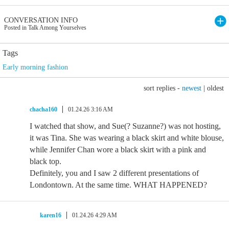
CONVERSATION INFO
Posted in Talk Among Yourselves
Tags
Early morning fashion
sort replies -
newest
|
oldest
chacha160
01.24.26 3:16 AM
I watched that show, and Sue(? Suzanne?) was not hosting,
it was Tina. She was wearing a black skirt and white blouse,
while Jennifer Chan wore a black skirt with a pink and
black top.
Definitely, you and I saw 2 different presentations of
Londontown. At the same time. WHAT HAPPENED?
karen16
01.24.26 4:29 AM