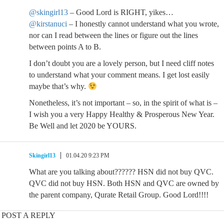
@skingirl13
– Good Lord is RIGHT, yikes…
@kirstanuci
– I honestly cannot understand what you wrote,
nor can I read between the lines or figure out the lines
between points A to B.
I don’t doubt you are a lovely person, but I need cliff notes
to understand what your comment means. I get lost easily
maybe that’s why.
Nonetheless, it’s not important – so, in the spirit of what is –
I wish you a very Happy Healthy & Prosperous New Year.
Be Well and let 2020 be YOURS.
Skingirl13
01.04.20 9:23 PM
What are you talking about?????? HSN did not buy QVC.
QVC did not buy HSN. Both HSN and QVC are owned by
the parent company, Qurate Retail Group. Good Lord!!!!
POST A REPLY