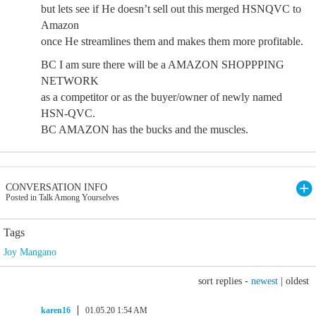
but lets see if He doesn’t sell out this merged HSNQVC to
Amazon
once He streamlines them and makes them more profitable.
BC I am sure there will be a AMAZON SHOPPPING
NETWORK
as a competitor or as the buyer/owner of newly named
HSN-QVC.
BC AMAZON has the bucks and the muscles.
CONVERSATION INFO
Posted in Talk Among Yourselves
Tags
Joy Mangano
sort replies -
newest
|
oldest
karen16
01.05.20 1:54 AM