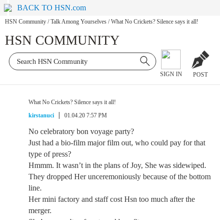
BACK TO HSN.com
HSN Community
/
Talk Among Yourselves
/
What No Crickets? Silence says it all!
HSN COMMUNITY
SIGN IN
POST
What No Crickets? Silence says it all!
kirstanuci
01.04.20 7:57 PM
No celebratory bon voyage party?
Just had a bio-film major film out, who could pay for that
type of press?
Hmmm. It wasn’t in the plans of Joy, She was sidewiped.
They dropped Her unceremoniously because of the bottom
line.
Her mini factory and staff cost Hsn too much after the
merger.