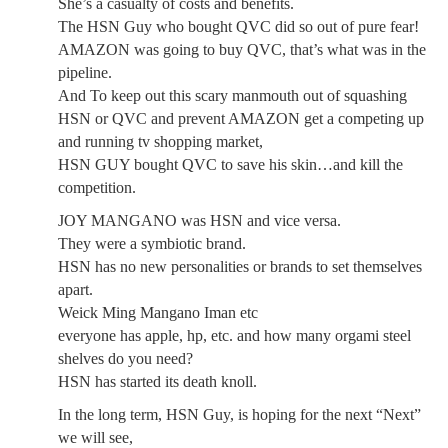
She’s a casualty of costs and benefits.
The HSN Guy who bought QVC did so out of pure fear!
AMAZON was going to buy QVC, that’s what was in the
pipeline.
And To keep out this scary manmouth out of squashing
HSN or QVC and prevent AMAZON get a competing up
and running tv shopping market,
HSN GUY bought QVC to save his skin…and kill the
competition.
JOY MANGANO was HSN and vice versa.
They were a symbiotic brand.
HSN has no new personalities or brands to set themselves
apart.
Weick Ming Mangano Iman etc
everyone has apple, hp, etc. and how many orgami steel
shelves do you need?
HSN has started its death knoll.
In the long term, HSN Guy, is hoping for the next “Next”
we will see,