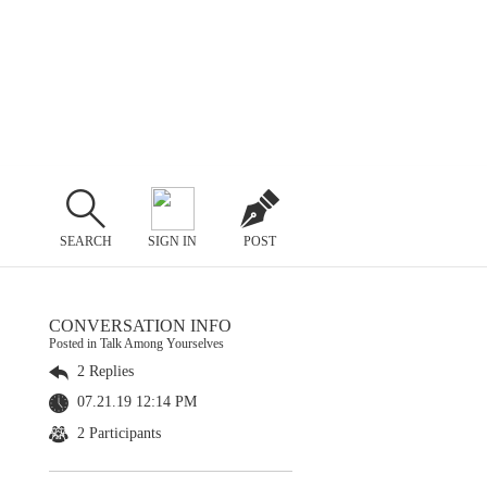
SEARCH
SIGN IN
POST
CONVERSATION INFO
Posted in Talk Among Yourselves
2 Replies
07.21.19 12:14 PM
2 Participants