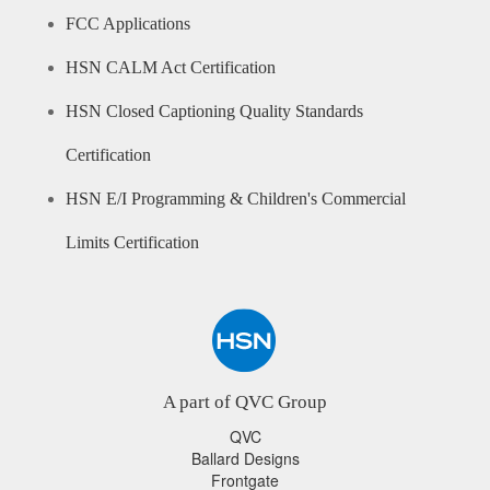
FCC Applications
HSN CALM Act Certification
HSN Closed Captioning Quality Standards
Certification
HSN E/I Programming & Children's Commercial
Limits Certification
A part of QVC Group
QVC
Ballard Designs
Frontgate