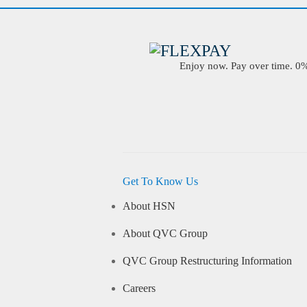
Enjoy now. Pay over time. 0% 
Get To Know Us
About HSN
About QVC Group
QVC Group Restructuring Information
Careers