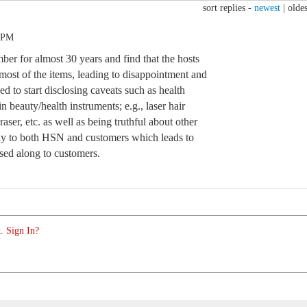
sort replies -
newest
|
oldes
4 PM
ber for almost 30 years and find that the hosts
most of the items, leading to disappointment and
 to start disclosing caveats such as health
in beauty/health instruments; e.g., laser hair
aser, etc. as well as being truthful about other
stly to both HSN and customers which leads to
ssed along to customers.
. Sign In?