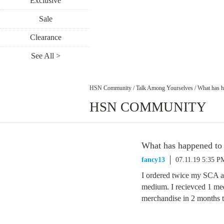
Exclusive
Sale
Clearance
See All >
HSN Community
/
Talk Among Yourselves
/
What has 
HSN COMMUNITY
What has happened t
fancy13
07.11.19 5:35 P
I ordered twice my SCA an
medium. I recievced 1 med
merchandise in 2 months t