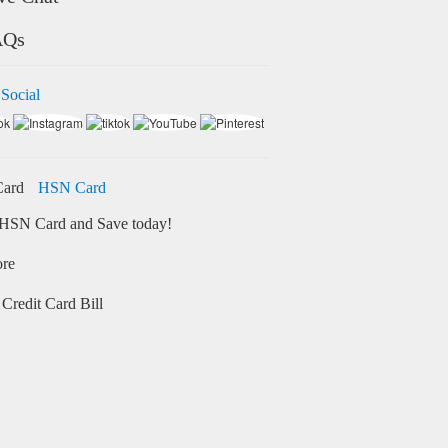
AQs
 Social
HSN Card
HSN Card and Save today!
ore
Credit Card Bill