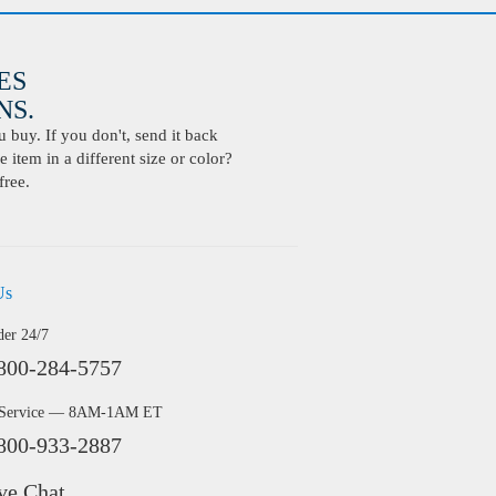
ES
S.
buy. If you don't, send it back
 item in a different size or color?
free.
Us
der 24/7
800-284-5757
 Service — 8AM-1AM ET
800-933-2887
ve Chat