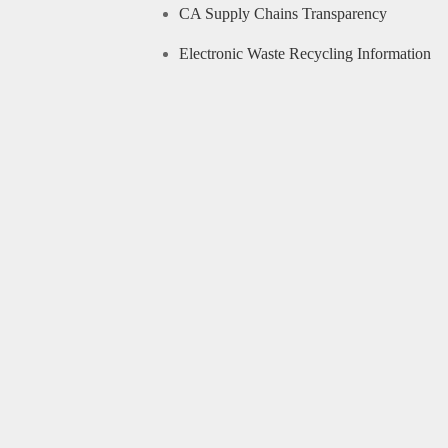
CA Supply Chains Transparency
Electronic Waste Recycling Information