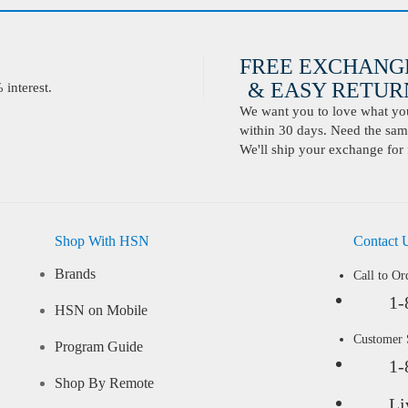
FREE EXCHANG
& EASY RETURN
interest.
We want you to love what you 
within 30 days. Need the same
We'll ship your exchange for 
Shop With HSN
Contact 
Brands
Call to Or
1-
HSN on Mobile
Customer
Program Guide
1-
Shop By Remote
Li