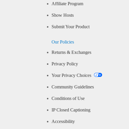
Affiliate Program
Show Hosts
Submit Your Product
Our Policies
Returns & Exchanges
Privacy Policy
Your Privacy Choices
Community Guidelines
Conditions of Use
IP Closed Captioning
Accessibility