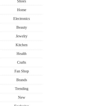
Shoes
Home
Electronics
Beauty
Jewelry
Kitchen
Health
Crafts
Fan Shop
Brands
Trending
New