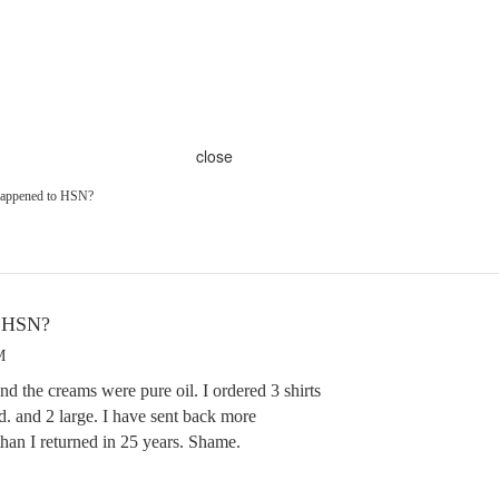
close
happened to HSN?
o HSN?
M
d the creams were pure oil. I ordered 3 shirts
. and 2 large. I have sent back more
han I returned in 25 years. Shame.