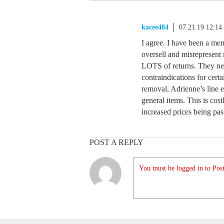
kacee484
07.21.19 12:1
I agree. I have been a mem
oversell and misrepresent 
LOTS of returns. They need
contraindications for certa
removal, Adrienne’s line er
general items. This is co
increased prices being pa
POST A REPLY
You must be logged in to Post