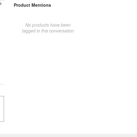
t
Product Mentions
No products have been
tagged in this conversation