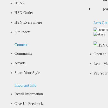
HSN2
F
HSN Outlet
HSN Everywhere
Let's Get
Site Index
Connect
Community
Open an 
Arcade
Learn M
Share Your Style
Pay Your 
Important Info
Recall Information
Give Us Feedback