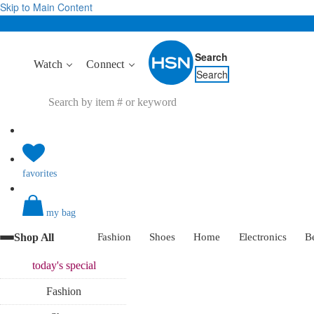
Skip to Main Content
Search
Watch
Connect
Search
favorites
my bag
Shop All
Fashion
Shoes
Home
Electronics
B
today's
special
Fashion