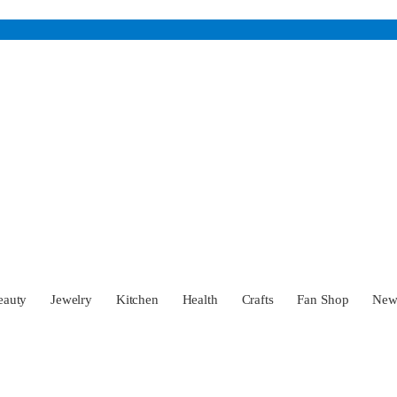
eauty
Jewelry
Kitchen
Health
Crafts
Fan Shop
Ne