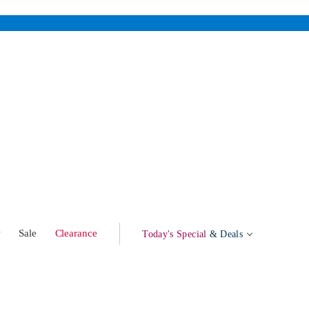
w
Sale
Clearance
Today's Special
& Deals