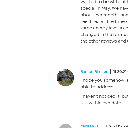
wanted to be without 
special in May. We hav
about two months and 
feel tired all the time
same energy level as 
changed in the formula
the other reviews an
SanibelSheller
11.30.21
I hope you somehow le
able to address it.
I haven’t noticed it, but
still within exp date.
canaan10
11.26.21 1:25