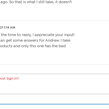
go. So that is what I still take, it doesn’t
.21 1:14 AM
 the time to reply, I appreciate your input!
can get some answers for Andrew. I take
roducts and only this one has the bad
ost. Sign In?