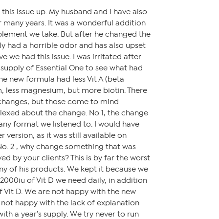
 this issue up. My husband and I have also
r many years. It was a wonderful addition
plement we take. But after he changed the
ely had a horrible odor and has also upset
 we had this issue. I was irritated after
supply of Essential One to see what had
e new formula had less Vit A (beta
m, less magnesium, but more biotin. There
changes, but those come to mind
plexed about the change. No 1, the change
ny format we listened to. I would have
 version, as it was still available on
No. 2 , why change something that was
ed by your clients? This is by far the worst
ny of his products. We kept it because we
r 2000iu of Vit D we need daily, in addition
 Vit D. We are not happy with the new
d not happy with the lack of explanation
with a year’s supply. We try never to run