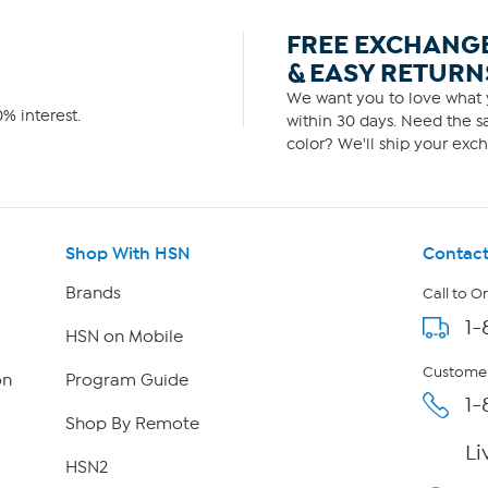
FREE EXCHANG
& EASY RETURN
We want you to love what y
% interest.
within 30 days. Need the sa
color? We'll ship your exch
Shop With HSN
Contact
Brands
Call to O
1-
HSN on Mobile
Customer
on
Program Guide
1-
Shop By Remote
Li
HSN2