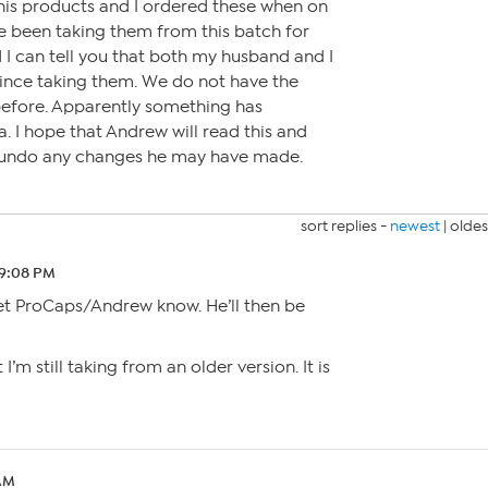
his products and I ordered these when on
e been taking them from this batch for
I can tell you that both my husband and I
 since taking them. We do not have the
before. Apparently something has
. I hope that Andrew will read this and
d undo any changes he may have made.
sort replies -
newest
|
oldes
 9:08 PM
t ProCaps/Andrew know. He’ll then be
 I’m still taking from an older version. It is
 AM