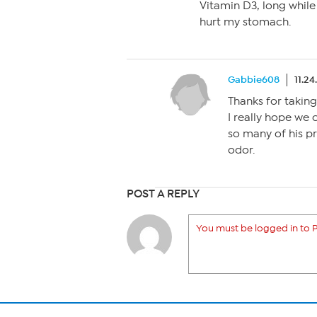
Vitamin D3, long while a
hurt my stomach.
Gabbie608
11.24
Thanks for taking
I really hope we 
so many of his p
odor.
POST A REPLY
You must be logged in to P