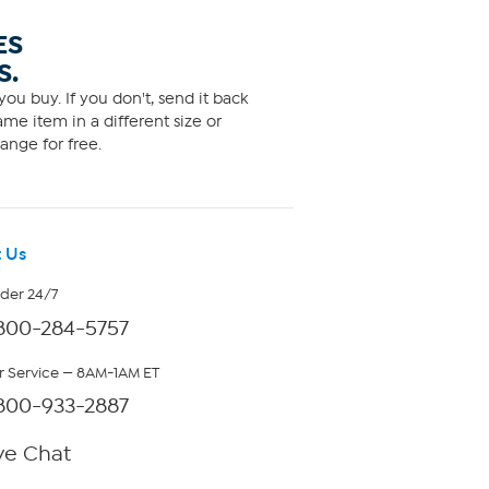
ES
S.
ou buy. If you don't, send it back
me item in a different size or
ange for free.
 Us
rder 24/7
800-284-5757
 Service — 8AM-1AM ET
800-933-2887
ve Chat