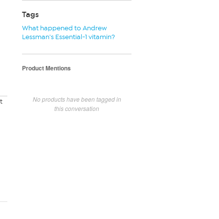
Tags
What happened to Andrew
Lessman's Essential-1 vitamin?
Product Mentions
No products have been tagged in
t
this conversation