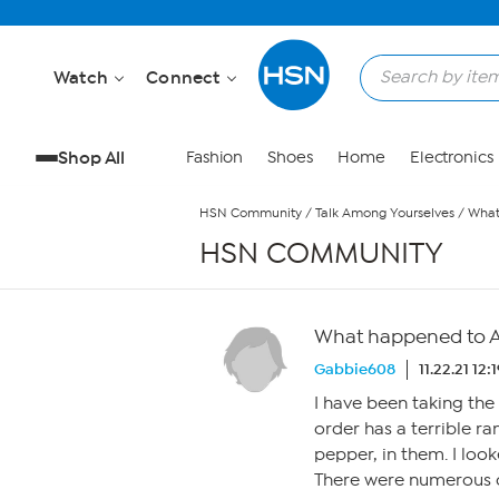
Skip to Main Content
Watch
Connect
Shop All
Fashion
Shoes
Home
Electronics
HSN Community
/
Talk Among Yourselves
/
What
HSN COMMUNITY
What happened to An
Gabbie608
11.22.21 12
I have been taking the E
order has a terrible ra
pepper, in them. I loo
There were numerous c