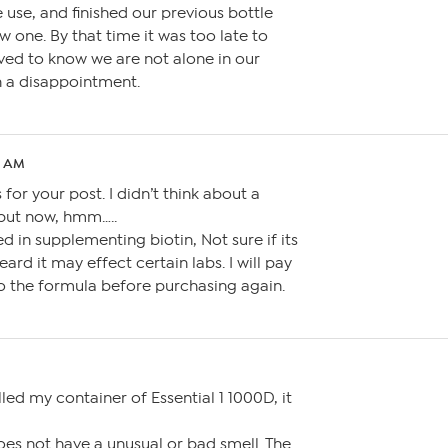
 use, and finished our previous bottle
 one. By that time it was too late to
ieved to know we are not alone in our
h a disappointment.
15 AM
for your post. I didn’t think about a
but now, hmm…..
ed in supplementing biotin, Not sure if its
eard it may effect certain labs. I will pay
o the formula before purchasing again.
ed my container of Essential 1 1000D, it
does not have a unusual or bad smell. The