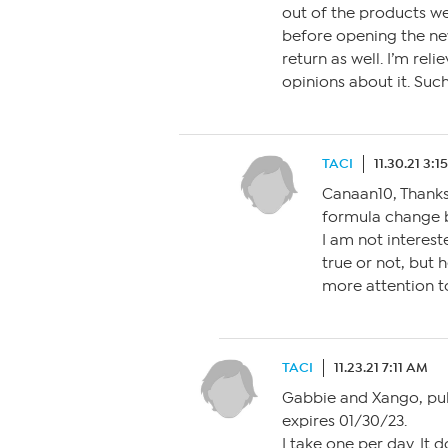
out of the products we
before opening the new
return as well. I’m rel
opinions about it. Suc
TACI
11.30.21 3:
Canaan10, Thanks 
formula change 
I am not interest
true or not, but h
more attention t
TACI
11.23.21 7:11 AM
Gabbie and Xango, pull
expires 01/30/23.
I take one per day. It 