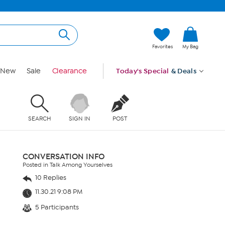
Favorites
My Bag
New
Sale
Clearance
Today's Special
& Deals
SEARCH
SIGN IN
POST
CONVERSATION INFO
Posted in Talk Among Yourselves
10 Replies
11.30.21 9:08 PM
5 Participants