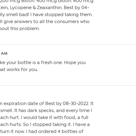
1200 mcg Biotin. 400 mcg biotin. 400 mcg
tein, Lycopene & Zeaxanthin. Best by 04-
lly smell bad! I have stopped taking them.
ll give answers to all the consumers who
out this problem.
01 AM
ke your bottle is a fresh one. Hope you
at works for you.
 an expiration date of Best by 08-30-2022. It
mell. It has dark specks, and every time I
h hurt. I would take it with food, a full
ch hurts. So I stopped taking it. I have a
eturn it now. I had ordered 4 bottles of