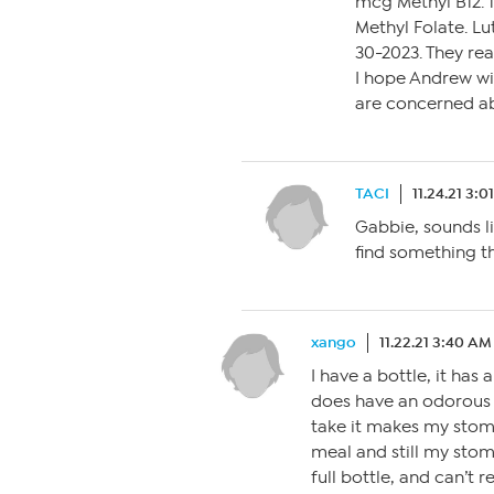
mcg Methyl B12. 
Methyl Folate. Lu
30-2023. They rea
I hope Andrew wi
are concerned ab
TACI
11.24.21 3:
Gabbie, sounds li
find something th
xango
11.22.21 3:40 AM
I have a bottle, it has
does have an odorous s
take it makes my stomac
meal and still my stoma
full bottle, and can’t r