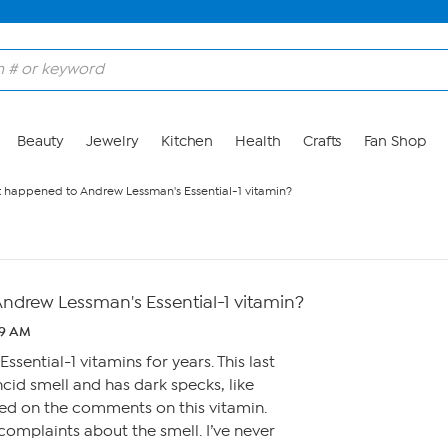
Beauty
Jewelry
Kitchen
Health
Crafts
Fan Shop
 happened to Andrew Lessman's Essential-1 vitamin?
drew Lessman's Essential-1 vitamin?
:19 AM
ssential-1 vitamins for years. This last
ncid smell and has dark specks, like
ked on the comments on this vitamin.
omplaints about the smell. I’ve never