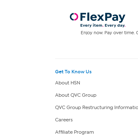
Enjoy now. Pay over time. 0
Get To Know Us
About HSN
About QVC Group
QVC Group Restructuring Informati
Careers
Affiliate Program