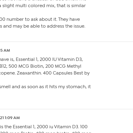
slight multi colored mix, that is similar
800 number to ask about it. They have
s and may be able to address the issue.
:15 AM
have is, Essential 1, 2000 IU Vitamin D3,
B12, 500 MCG Biotin, 200 MCG Methyl
ycopene. Zeaxanthin. 400 Capsules Best by
mell and as soon as it hits my stomach, it
.21 1:09 AM
is the Essential 1, 2000 iu Vitamin D3. 100