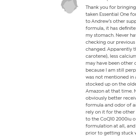
Thank you for bringing
taken Essential One fo
to Andrew’s other sup
formula, it has definit
my stomach. Never have
checking our previous 
changed. Apparently th
carotene), less calciu
may have been other 
because I am still per
was not mentioned in a
stocked up on the older
Amazon at that time. 
obviously better receiv
formula and odor of a
rely on it for the othe
to the CoQ10 2000iu of
formulation at all, an
prior to getting stuck 