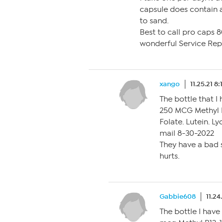
capsule does contain a 
to sand.
Best to call pro caps 
wonderful Service Rep
xango
11.25.21 8
The bottle that I 
250 MCG Methyl 
Folate. Lutein. L
mail 8-30-2022
They have a bad s
hurts.
Gabbie608
11.24
The bottle I have 