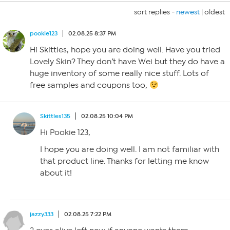
sort replies -
newest
|
oldest
pookie123
02.08.25 8:37 PM
Hi Skittles, hope you are doing well. Have you tried
Lovely Skin? They don’t have Wei but they do have a
huge inventory of some really nice stuff. Lots of
free samples and coupons too,
Skittles135
02.08.25 10:04 PM
Hi Pookie 123,
I hope you are doing well. I am not familiar with
that product line. Thanks for letting me know
about it!
jazzy333
02.08.25 7:22 PM