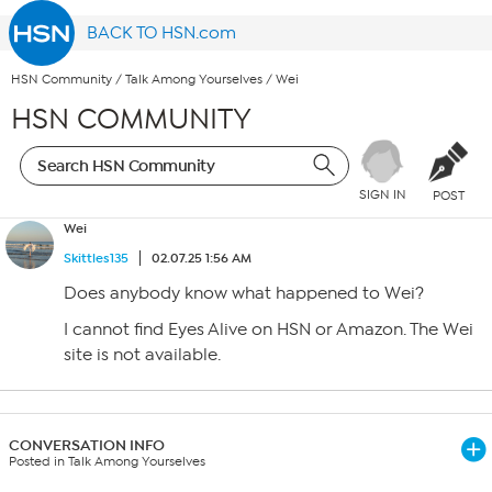
BACK TO HSN.com
HSN Community
/
Talk Among Yourselves
/
Wei
HSN COMMUNITY
SIGN IN
POST
Wei
Skittles135
02.07.25 1:56 AM
Does anybody know what happened to Wei?
I cannot find Eyes Alive on HSN or Amazon. The Wei
site is not available.
CONVERSATION INFO
Posted in Talk Among Yourselves