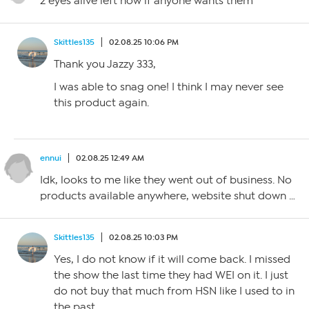
2 eyes alive left now if anyone wants them
Skittles135
02.08.25 10:06 PM
Thank you Jazzy 333,
I was able to snag one! I think I may never see
this product again.
ennui
02.08.25 12:49 AM
Idk, looks to me like they went out of business. No
products available anywhere, website shut down …
Skittles135
02.08.25 10:03 PM
Yes, I do not know if it will come back. I missed
the show the last time they had WEI on it. I just
do not buy that much from HSN like I used to in
the past.