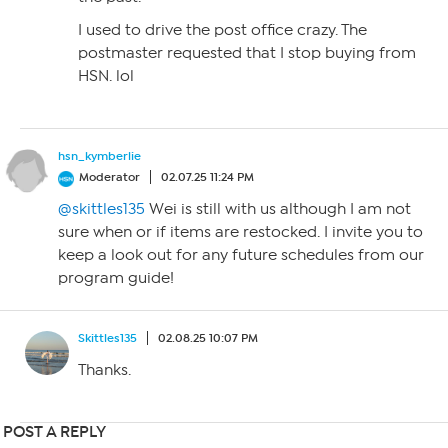
I used to drive the post office crazy. The
postmaster requested that I stop buying from
HSN. lol
hsn_kymberlie
Moderator
02.07.25 11:24 PM
@skittles135
Wei is still with us although I am not
sure when or if items are restocked. I invite you to
keep a look out for any future schedules from our
program guide!
Skittles135
02.08.25 10:07 PM
Thanks.
POST A REPLY