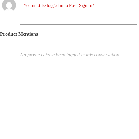
You must be logged in to Post. Sign In?
Product Mentions
No products have been tagged in this conversation