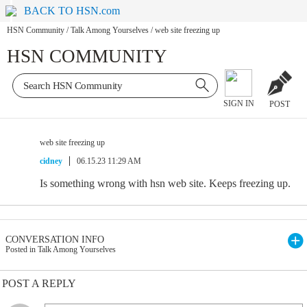
BACK TO HSN.com
HSN Community
/
Talk Among Yourselves
/
web site freezing up
HSN COMMUNITY
SIGN IN
POST
web site freezing up
cidney
06.15.23 11:29 AM
Is something wrong with hsn web site. Keeps freezing up.
CONVERSATION INFO
Posted in Talk Among Yourselves
POST A REPLY