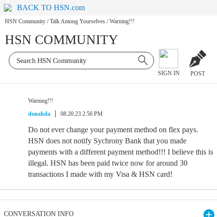
BACK TO HSN.com
HSN Community
/
Talk Among Yourselves
/
Warning!!!
HSN COMMUNITY
SIGN IN
POST
Warning!!!
donahda
08.20.23 2:56 PM
Do not ever change your payment method on flex pays.
HSN does not notify Sychrony Bank that you made
payments with a different payment method!!! I believe this is
illegal. HSN has been paid twice now for around 30
transactions I made with my Visa & HSN card!
CONVERSATION INFO