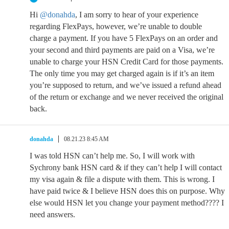
Hi
@donahda
, I am sorry to hear of your experience
regarding FlexPays, however, we’re unable to double
charge a payment. If you have 5 FlexPays on an order and
your second and third payments are paid on a Visa, we’re
unable to charge your HSN Credit Card for those payments.
The only time you may get charged again is if it’s an item
you’re supposed to return, and we’ve issued a refund ahead
of the return or exchange and we never received the original
back.
donahda
08.21.23 8:45 AM
I was told HSN can’t help me. So, I will work with
Sychrony bank HSN card & if they can’t help I will contact
my visa again & file a dispute with them. This is wrong. I
have paid twice & I believe HSN does this on purpose. Why
else would HSN let you change your payment method???? I
need answers.