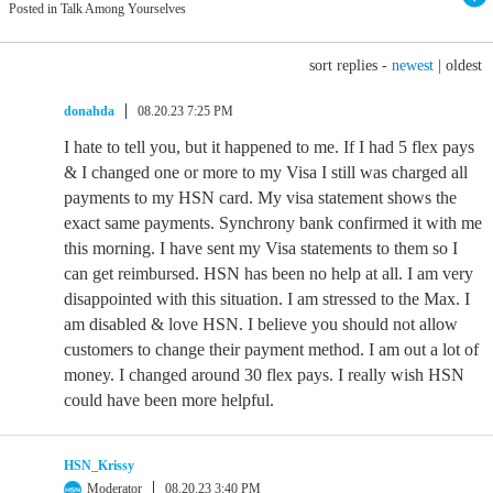
Posted in Talk Among Yourselves
sort replies -
newest
|
oldest
donahda
08.20.23 7:25 PM
I hate to tell you, but it happened to me. If I had 5 flex pays
& I changed one or more to my Visa I still was charged all
payments to my HSN card. My visa statement shows the
exact same payments. Synchrony bank confirmed it with me
this morning. I have sent my Visa statements to them so I
can get reimbursed. HSN has been no help at all. I am very
disappointed with this situation. I am stressed to the Max. I
am disabled & love HSN. I believe you should not allow
customers to change their payment method. I am out a lot of
money. I changed around 30 flex pays. I really wish HSN
could have been more helpful.
HSN_Krissy
Moderator
08.20.23 3:40 PM