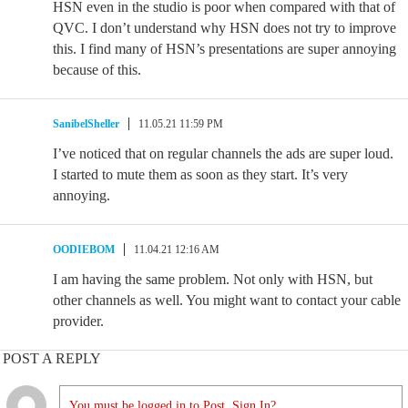
HSN even in the studio is poor when compared with that of
QVC. I don’t understand why HSN does not try to improve
this. I find many of HSN’s presentations are super annoying
because of this.
SanibelSheller
11.05.21 11:59 PM
I’ve noticed that on regular channels the ads are super loud.
I started to mute them as soon as they start. It’s very
annoying.
OODIEBOM
11.04.21 12:16 AM
I am having the same problem. Not only with HSN, but
other channels as well. You might want to contact your cable
provider.
POST A REPLY
You must be logged in to Post. Sign In?