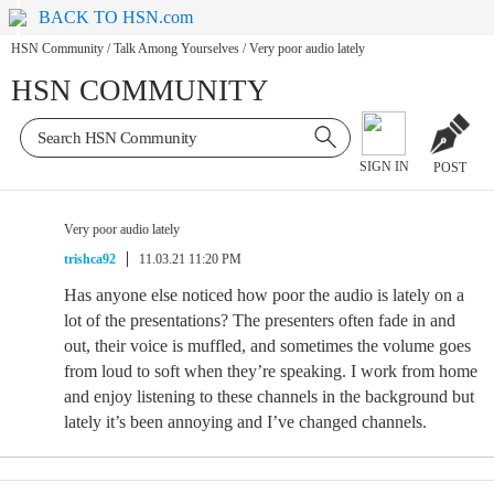
BACK TO HSN.com
HSN Community
/
Talk Among Yourselves
/
Very poor audio lately
HSN COMMUNITY
SIGN IN
POST
Very poor audio lately
trishca92
11.03.21 11:20 PM
Has anyone else noticed how poor the audio is lately on a
lot of the presentations? The presenters often fade in and
out, their voice is muffled, and sometimes the volume goes
from loud to soft when they’re speaking. I work from home
and enjoy listening to these channels in the background but
lately it’s been annoying and I’ve changed channels.