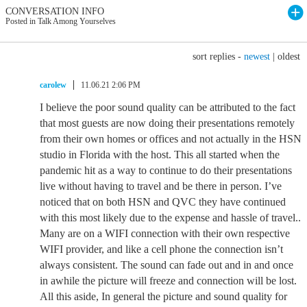
CONVERSATION INFO
Posted in Talk Among Yourselves
sort replies -
newest
|
oldest
carolew
11.06.21 2:06 PM
I believe the poor sound quality can be attributed to the fact
that most guests are now doing their presentations remotely
from their own homes or offices and not actually in the HSN
studio in Florida with the host. This all started when the
pandemic hit as a way to continue to do their presentations
live without having to travel and be there in person. I’ve
noticed that on both HSN and QVC they have continued
with this most likely due to the expense and hassle of travel..
Many are on a WIFI connection with their own respective
WIFI provider, and like a cell phone the connection isn’t
always consistent. The sound can fade out and in and once
in awhile the picture will freeze and connection will be lost.
All this aside, In general the picture and sound quality for