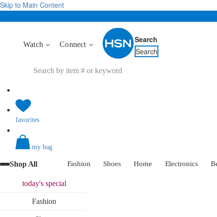
Skip to Main Content
Search
Watch
Connect
Search
favorites
my bag
Shop All
Fashion
Shoes
Home
Electronics
B
today's
special
Fashion