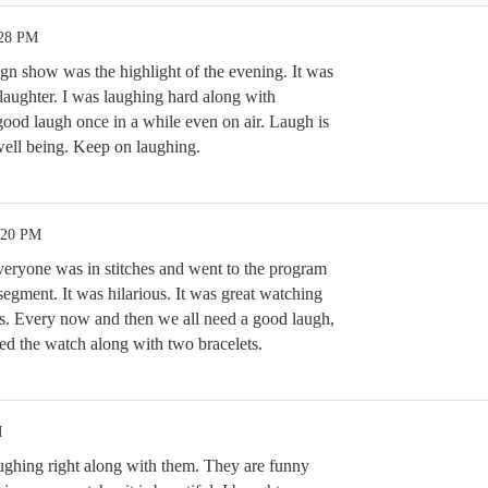
:28 PM
gn show was the highlight of the evening. It was
laughter. I was laughing hard along with
good laugh once in a while even on air. Laugh is
well being. Keep on laughing.
:20 PM
eryone was in stitches and went to the program
egment. It was hilarious. It was great watching
s. Every now and then we all need a good laugh,
sed the watch along with two bracelets.
M
aughing right along with them. They are funny