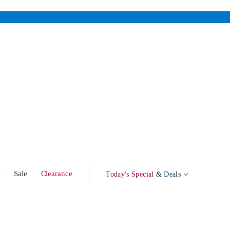
w
Sale
Clearance
Today's Special
& Deals