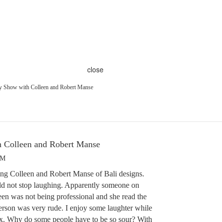
close
y Show with Colleen and Robert Manse
 Colleen and Robert Manse
PM
ing Colleen and Robert Manse of Bali designs.
ld not stop laughing. Apparently someone on
n was not being professional and she read the
erson was very rude. I enjoy some laughter while
ix. Why do some people have to be so sour? With