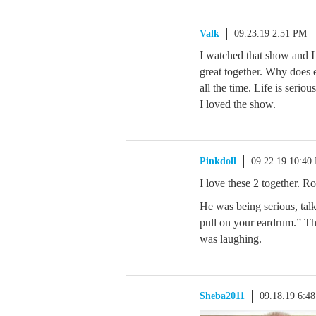
Valk
09.23.19 2:51 PM
I watched that show and I
great together. Why does 
all the time. Life is seri
I loved the show.
Pinkdoll
09.22.19 10:40
I love these 2 together. R
He was being serious, tal
pull on your eardrum.” Th
was laughing.
Sheba2011
09.18.19 6:4