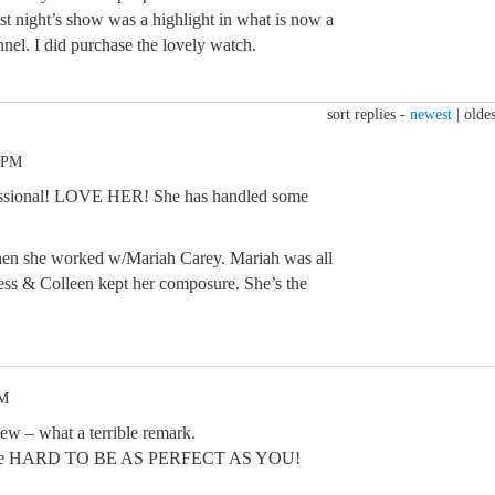
st night’s show was a highlight in what is now a
nel. I did purchase the lovely watch.
sort replies -
newest
|
oldes
0 PM
fessional! LOVE HER! She has handled some
en she worked w/Mariah Carey. Mariah was all
mess & Colleen kept her composure. She’s the
PM
ew – what a terrible remark.
ust be HARD TO BE AS PERFECT AS YOU!