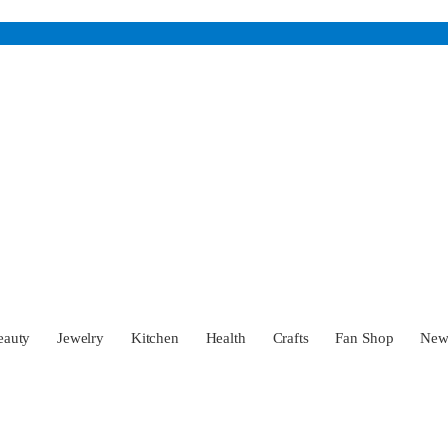
eauty
Jewelry
Kitchen
Health
Crafts
Fan Shop
Ne