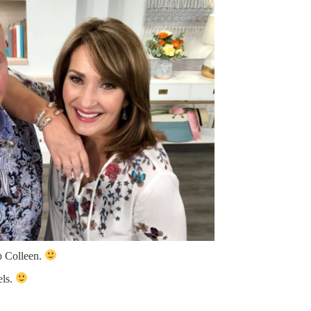
b Colleen.
els.