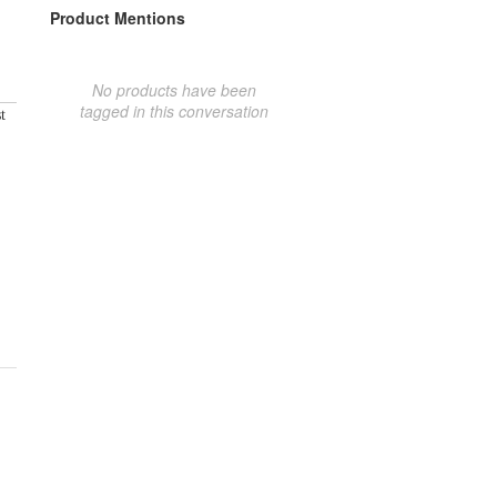
Product Mentions
No products have been
tagged in this conversation
t