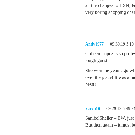
all the changes to HSN, la
very boring shopping chan
Andy1977
09.30.19 3:1
Colleen Lopez is so pro
tough guest.
She won me years ago wh
over the place! It was a 
best!!
karen16
09.29.19 5:49 
SanibelSheller – EW, just 
But then again – it m