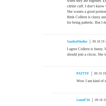
when they are together. E
citrine cuff. I don’t know
She wastes a good portion 
think Colleen is classy an
for being pathetic. But I 
SanibelSheller
09.18.19
I agree Colleen is funny.
should join a circus. She i
PATTYF
09.19.1
Wow I am kind of s
Lene0716
09.18.1