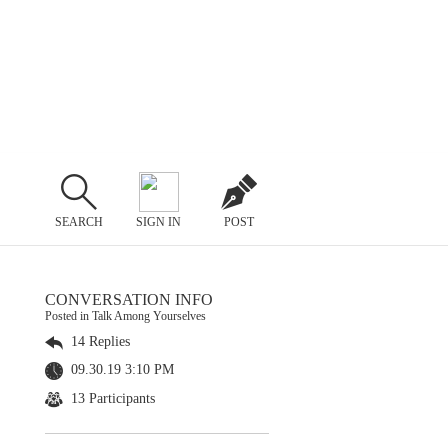
SEARCH
SIGN IN
POST
CONVERSATION INFO
Posted in Talk Among Yourselves
14 Replies
09.30.19 3:10 PM
13 Participants