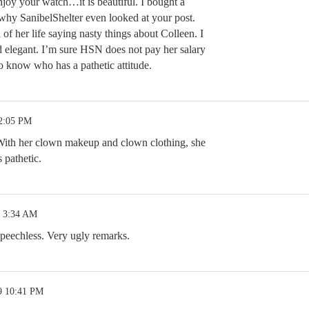
njoy your watch…it is beautiful. I bought a
 why SanibelShelter even looked at your post.
of her life saying nasty things about Colleen. I
d elegant. I’m sure HSN does not pay her salary
do know who has a pathetic attitude.
 2:05 PM
 With her clown makeup and clown clothing, she
s pathetic.
9 3:34 AM
peechless. Very ugly remarks.
9 10:41 PM