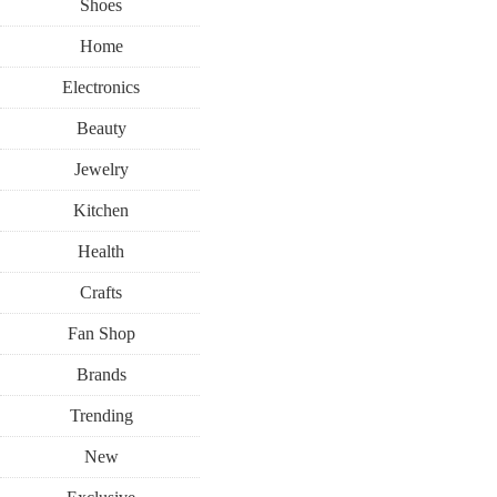
Shoes
Home
Electronics
Beauty
Jewelry
Kitchen
Health
Crafts
Fan Shop
Brands
Trending
New