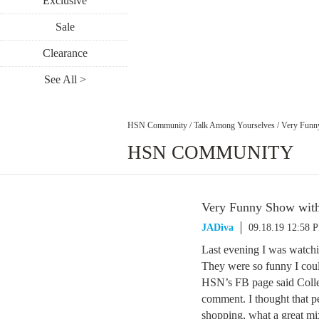
Exclusive
Sale
Clearance
See All >
HSN Community
/
Talk Among Yourselves
/
Very Funn
HSN COMMUNITY
Very Funny Show with
JADiva
09.18.19 12:58 
Last evening I was watch
They were so funny I cou
HSN’s FB page said Collee
comment. I thought that p
shopping, what a great m