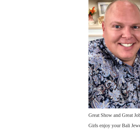
Great Show and Great Jo
Girls enjoy your Bali Jew