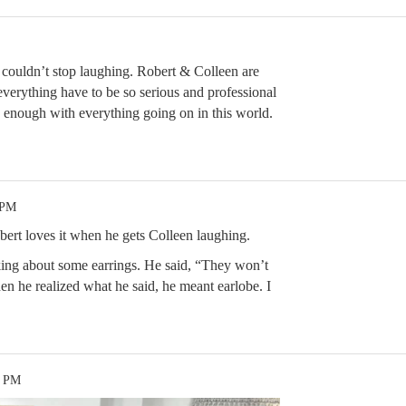
 couldn’t stop laughing. Robert & Colleen are
everything have to be so serious and professional
ous enough with everything going on in this world.
 PM
obert loves it when he gets Colleen laughing.
king about some earrings. He said, “They won’t
en he realized what he said, he meant earlobe. I
8 PM