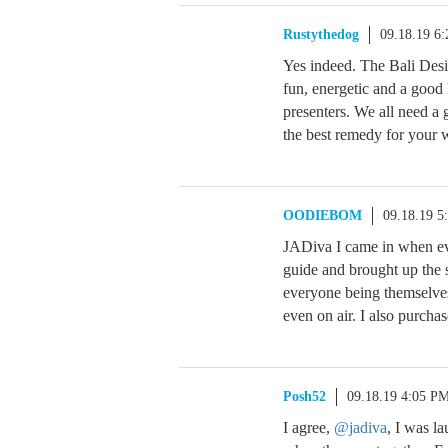
Rustythedog
09.18.19 6
Yes indeed. The Bali Desi
fun, energetic and a good 
presenters. We all need a 
the best remedy for your 
OODIEBOM
09.18.19 5
JADiva I came in when ev
guide and brought up the s
everyone being themselve
even on air. I also purcha
Posh52
09.18.19 4:05 P
I agree,
@jadiva
, I was l