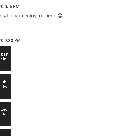
.20 8:16 PM
’m glad you enjoyed them. 😊
.20 9:30 PM