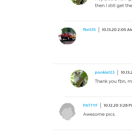
then I still get t
fbn135
10.13.20 2:05 A
pookie123
10.13
Thank you fbn, my
PATTYF
10.12.20 3:28 
Awesome pics.