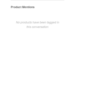
Product Mentions
No products have been tagged in
this conversation