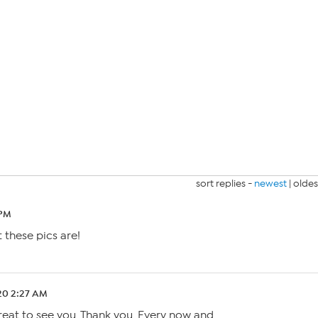
sort replies -
newest
|
oldes
 PM
these pics are!
.20 2:27 AM
eat to see you. Thank you. Every now and