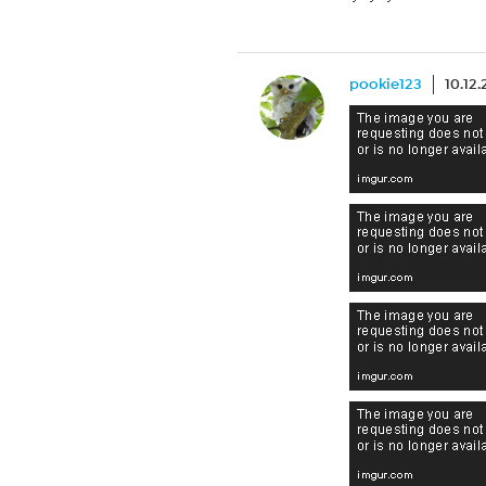
pookie123
10.12