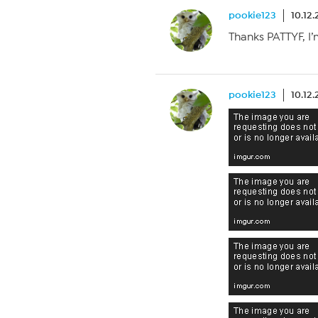
pookie123
10.12
Thanks PATTYF, I
pookie123
10.12