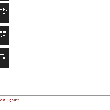
ost. Sign In?