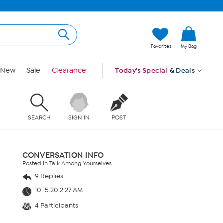
Favorites
My Bag
New
Sale
Clearance
Today's Special
& Deals
SEARCH
SIGN IN
POST
CONVERSATION INFO
Posted in Talk Among Yourselves
9 Replies
10.15.20 2:27 AM
4 Participants