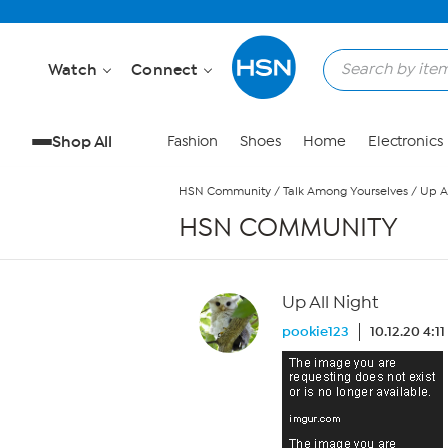
Skip to Main Content
Watch
Connect
Shop All
Fashion
Shoes
Home
Electronics
HSN Community
/
Talk Among Yourselves
/
Up Al
HSN COMMUNITY
Up All Night
pookie123
10.12.20 4:1