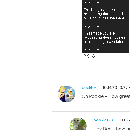
🎈🎈🎈
deeklez
10.14.20 10:27
Oh Pookie – How great 
pookie123
10.15
Hey Deek, how gr