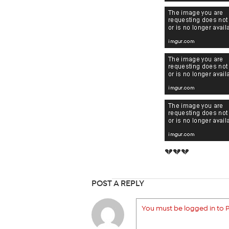
💔💔💔
POST A REPLY
You must be logged in to P