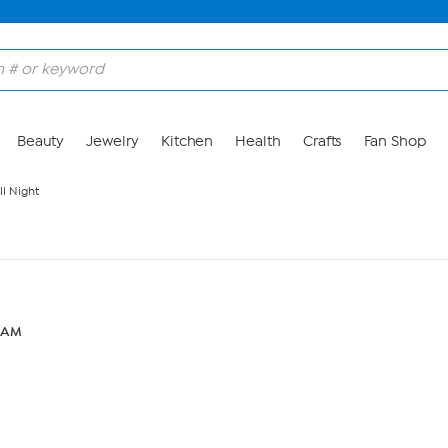
Beauty
Jewelry
Kitchen
Health
Crafts
Fan Shop
l Night
1 AM