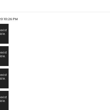
.20 10:26 PM