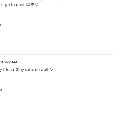
he urge to post. 😊🧡😊
M
.20 5:22 AM
 friend. Stay safe, be well. 🎈
PM