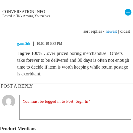
CONVERSATION INFO
Posted in Talk Among Yourselves
sort replies -
newest
|
oldest
gams5th
10.02.19 6:32 PM
I agree 100%…over-priced boring merchandise . Orders
take forever to be delivered and 30 days is often not enough
time to decide if item is worth keeping while return postage
is exorbitant.
POST A REPLY
You must be logged in to Post. Sign In?
Product Mentions