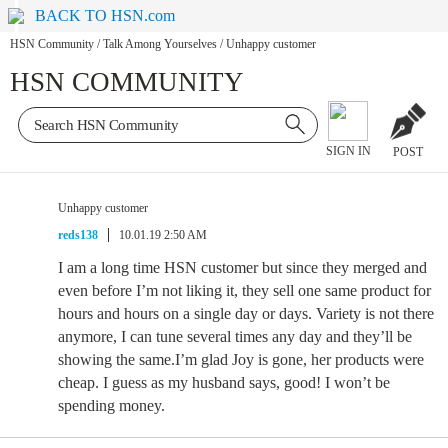
BACK TO HSN.com
HSN Community
/
Talk Among Yourselves
/
Unhappy customer
HSN COMMUNITY
SIGN IN
POST
Unhappy customer
reds138
10.01.19 2:50 AM
I am a long time HSN customer but since they merged and
even before I’m not liking it, they sell one same product for
hours and hours on a single day or days. Variety is not there
anymore, I can tune several times any day and they’ll be
showing the same.I’m glad Joy is gone, her products were
cheap. I guess as my husband says, good! I won’t be
spending money.