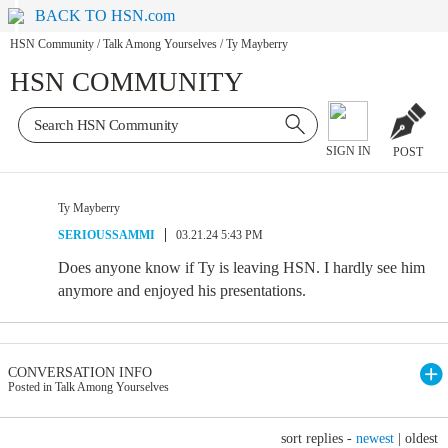
BACK TO HSN.com
HSN Community
/
Talk Among Yourselves
/
Ty Mayberry
HSN COMMUNITY
SIGN IN
POST
Ty Mayberry
SERIOUSSAMMI
03.21.24 5:43 PM
Does anyone know if Ty is leaving HSN. I hardly see him
anymore and enjoyed his presentations.
CONVERSATION INFO
Posted in Talk Among Yourselves
sort replies -
newest
|
oldest