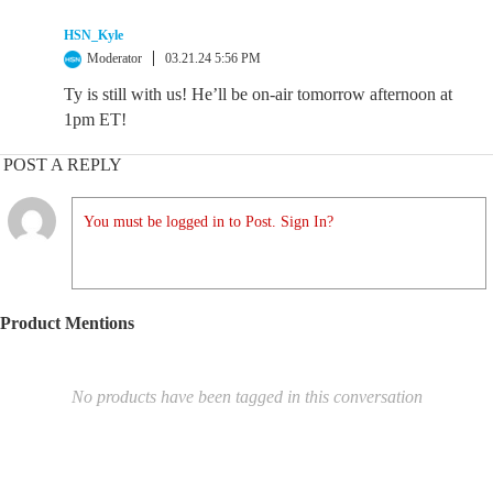
HSN_Kyle
Moderator
03.21.24 5:56 PM
Ty is still with us! He’ll be on-air tomorrow afternoon at
1pm ET!
POST A REPLY
You must be logged in to Post. Sign In?
Product Mentions
No products have been tagged in this conversation