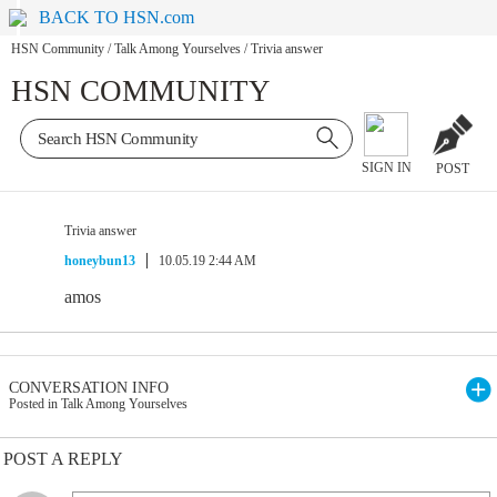
BACK TO HSN.com
HSN Community
/
Talk Among Yourselves
/
Trivia answer
HSN COMMUNITY
SIGN IN
POST
Trivia answer
honeybun13
10.05.19 2:44 AM
amos
CONVERSATION INFO
Posted in Talk Among Yourselves
POST A REPLY