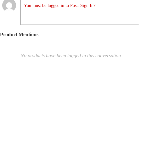
You must be logged in to Post. Sign In?
Product Mentions
No products have been tagged in this conversation