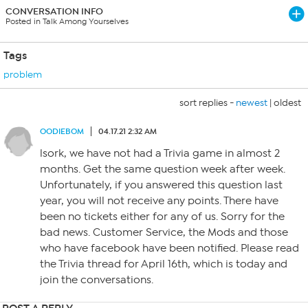
CONVERSATION INFO
Posted in Talk Among Yourselves
Tags
problem
sort replies -
newest
|
oldest
OODIEBOM
04.17.21 2:32 AM
lsork, we have not had a Trivia game in almost 2
months. Get the same question week after week.
Unfortunately, if you answered this question last
year, you will not receive any points. There have
been no tickets either for any of us. Sorry for the
bad news. Customer Service, the Mods and those
who have facebook have been notified. Please read
the Trivia thread for April 16th, which is today and
join the conversations.