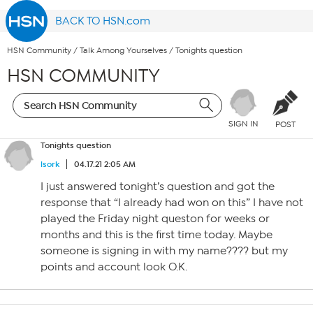
BACK TO HSN.com
HSN Community
/
Talk Among Yourselves
/
Tonights question
HSN COMMUNITY
SIGN IN
POST
Tonights question
lsork
04.17.21 2:05 AM
I just answered tonight’s question and got the
response that “I already had won on this” I have not
played the Friday night queston for weeks or
months and this is the first time today. Maybe
someone is signing in with my name???? but my
points and account look O.K.