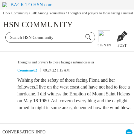
BACK TO HSN.com
HSN Community
/
Talk Among Yourselves
/
Thoughts and prayers to those facing a natural 
HSN COMMUNITY
SIGN IN
POST
Thoughts and prayers to those facing a natural disaster
Conniesue62
09.24.22 1:15 AM
Wishing for the safety of those facing Fiona and her
followers.I live on the west coast and have not had to face a
hurricane. I did witness the Eruption of Mount Saint Helens
on May 18 1980. Ash covered everything and the daylight
turned to night in some areas, depended how the wind blew.
CONVERSATION INFO