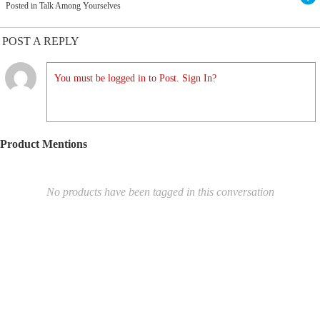
Posted in Talk Among Yourselves
POST A REPLY
You must be logged in to Post. Sign In?
Product Mentions
No products have been tagged in this conversation