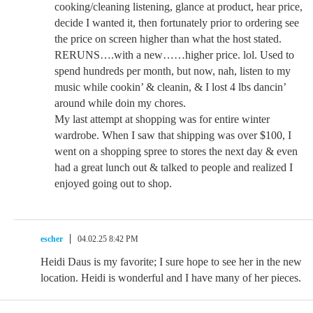
cooking/cleaning listening, glance at product, hear price,
decide I wanted it, then fortunately prior to ordering see
the price on screen higher than what the host stated.
RERUNS….with a new……higher price. lol. Used to
spend hundreds per month, but now, nah, listen to my
music while cookin’ & cleanin, & I lost 4 lbs dancin’
around while doin my chores.
My last attempt at shopping was for entire winter
wardrobe. When I saw that shipping was over $100, I
went on a shopping spree to stores the next day & even
had a great lunch out & talked to people and realized I
enjoyed going out to shop.
escher
04.02.25 8:42 PM
Heidi Daus is my favorite; I sure hope to see her in the new
location. Heidi is wonderful and I have many of her pieces.