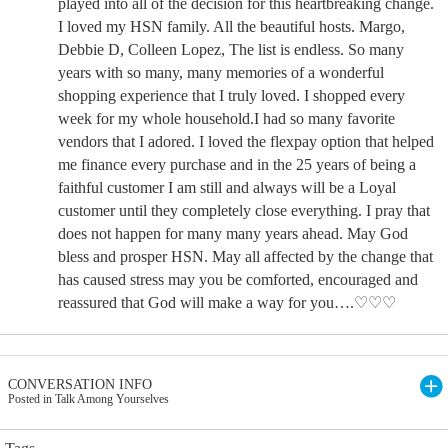
played into all of the decision for this heartbreaking change.
I loved my HSN family. All the beautiful hosts. Margo,
Debbie D, Colleen Lopez, The list is endless. So many
years with so many, many memories of a wonderful
shopping experience that I truly loved. I shopped every
week for my whole household.I had so many favorite
vendors that I adored. I loved the flexpay option that helped
me finance every purchase and in the 25 years of being a
faithful customer I am still and always will be a Loyal
customer until they completely close everything. I pray that
does not happen for many many years ahead. May God
bless and prosper HSN. May all affected by the change that
has caused stress may you be comforted, encouraged and
reassured that God will make a way for you….♡♡♡
CONVERSATION INFO
Posted in Talk Among Yourselves