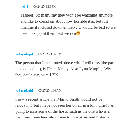
hol44
06.24.25 8:13 PM
I agree!! So many say they won’t be watching anymore
and like to complain about how horrible it is, but just
imagine if it closed down entirely…. would be bad so we
need to support them best we can
yadayadagirl
05.27.25 3:56 PM
The person that I mentioned above who I will miss (the part
time comedian), is Helen Keany. Also Lynn Murphy. Wish
they could stay with HSN.
yadayadagirl
05.27.25 1:40 AM
I saw a recent article that Margo Smith would not be
relocating, but I have not seen her on air in a long time! I am
going to miss some of the hosts, such as the one who is a
part time comedian, also going to miss Amy and Natasha.