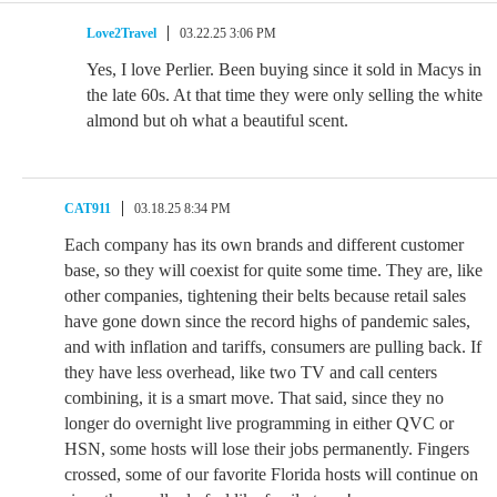
Love2Travel
03.22.25 3:06 PM
Yes, I love Perlier. Been buying since it sold in Macys in
the late 60s. At that time they were only selling the white
almond but oh what a beautiful scent.
CAT911
03.18.25 8:34 PM
Each company has its own brands and different customer
base, so they will coexist for quite some time. They are, like
other companies, tightening their belts because retail sales
have gone down since the record highs of pandemic sales,
and with inflation and tariffs, consumers are pulling back. If
they have less overhead, like two TV and call centers
combining, it is a smart move. That said, since they no
longer do overnight live programming in either QVC or
HSN, some hosts will lose their jobs permanently. Fingers
crossed, some of our favorite Florida hosts will continue on