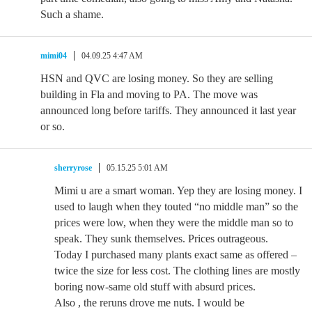
Such a shame.
mimi04
04.09.25 4:47 AM
HSN and QVC are losing money. So they are selling
building in Fla and moving to PA. The move was
announced long before tariffs. They announced it last year
or so.
sherryrose
05.15.25 5:01 AM
Mimi u are a smart woman. Yep they are losing money. I
used to laugh when they touted “no middle man” so the
prices were low, when they were the middle man so to
speak. They sunk themselves. Prices outrageous.
Today I purchased many plants exact same as offered –
twice the size for less cost. The clothing lines are mostly
boring now-same old stuff with absurd prices.
Also , the reruns drove me nuts. I would be