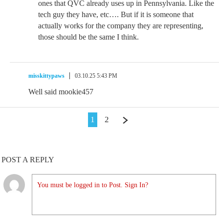
ones that QVC already uses up in Pennsylvania. Like the
tech guy they have, etc…. But if it is someone that
actually works for the company they are representing,
those should be the same I think.
misskittypaws
03.10.25 5:43 PM
Well said mookie457
1
2
POST A REPLY
You must be logged in to Post. Sign In?