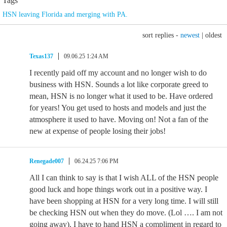
Tags
HSN leaving Florida and merging with PA.
sort replies -
newest
|
oldest
Texas137
09.06.25 1:24 AM
I recently paid off my account and no longer wish to do
business with HSN. Sounds a lot like corporate greed to
mean, HSN is no longer what it used to be. Have ordered
for years! You get used to hosts and models and just the
atmosphere it used to have. Moving on! Not a fan of the
new at expense of people losing their jobs!
Renegade007
06.24.25 7:06 PM
All I can think to say is that I wish ALL of the HSN people
good luck and hope things work out in a positive way. I
have been shopping at HSN for a very long time. I will still
be checking HSN out when they do move. (Lol …. I am not
going away). I have to hand HSN a compliment in regard to