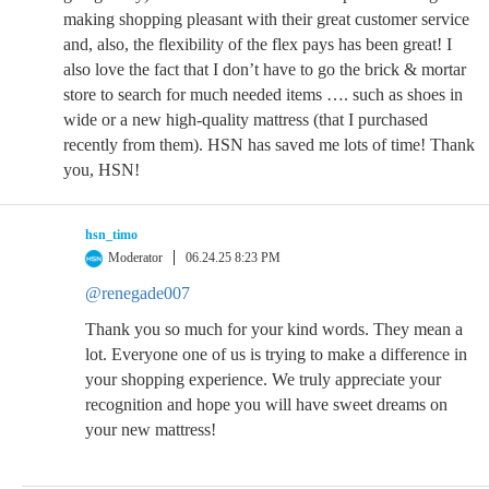
making shopping pleasant with their great customer service
and, also, the flexibility of the flex pays has been great! I
also love the fact that I don’t have to go the brick & mortar
store to search for much needed items …. such as shoes in
wide or a new high-quality mattress (that I purchased
recently from them). HSN has saved me lots of time! Thank
you, HSN!
hsn_timo
Moderator
06.24.25 8:23 PM
@renegade007
Thank you so much for your kind words. They mean a
lot. Everyone one of us is trying to make a difference in
your shopping experience. We truly appreciate your
recognition and hope you will have sweet dreams on
your new mattress!