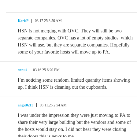
KarieP
03.17.25 3:50 AM
HSN is not merging with QVC. They will still be two
separate companies. QVC has a lot of empty studios, which
HSN will use, but they are separate companies. Hopefully,
some of your favorite hosts will move up to PA.
ennui
03.16.25 6:20 PM
I’m noticing some random, limited quantity items showing
up. I think HSN is cleaning out the cupboards.
angie0215
03.11.25 2:54 AM
I was under the impression they were just moving to PA to
share their very large building but the vendors and some of
the hosts would stay on. I did not hear they were closing
their doors this is news to me.