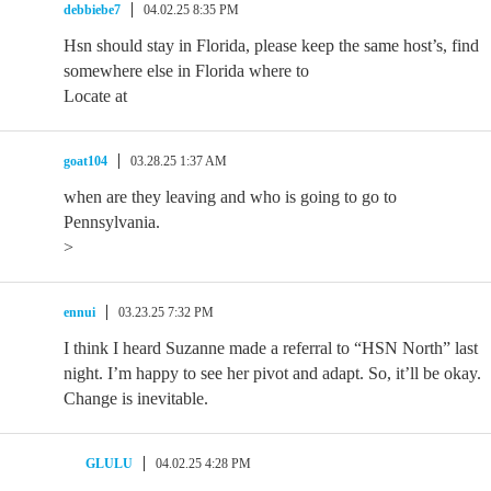
debbiebe7
04.02.25 8:35 PM
Hsn should stay in Florida, please keep the same host’s, find
somewhere else in Florida where to
Locate at
goat104
03.28.25 1:37 AM
when are they leaving and who is going to go to
Pennsylvania.
>
ennui
03.23.25 7:32 PM
I think I heard Suzanne made a referral to “HSN North” last
night. I’m happy to see her pivot and adapt. So, it’ll be okay.
Change is inevitable.
GLULU
04.02.25 4:28 PM