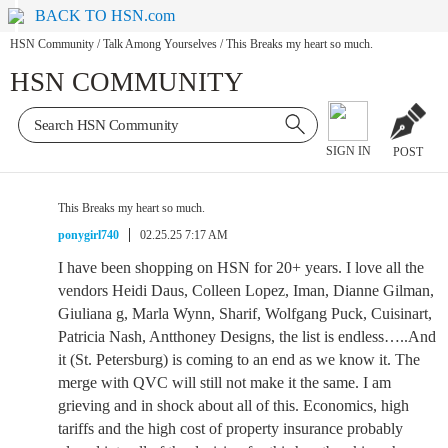
BACK TO HSN.com
HSN Community
/
Talk Among Yourselves
/
This Breaks my heart so much.
HSN COMMUNITY
SIGN IN
POST
This Breaks my heart so much.
ponygirl740
02.25.25 7:17 AM
I have been shopping on HSN for 20+ years. I love all the
vendors Heidi Daus, Colleen Lopez, Iman, Dianne Gilman,
Giuliana g, Marla Wynn, Sharif, Wolfgang Puck, Cuisinart,
Patricia Nash, Antthoney Designs, the list is endless…..And
it (St. Petersburg) is coming to an end as we know it. The
merge with QVC will still not make it the same. I am
grieving and in shock about all of this. Economics, high
tariffs and the high cost of property insurance probably