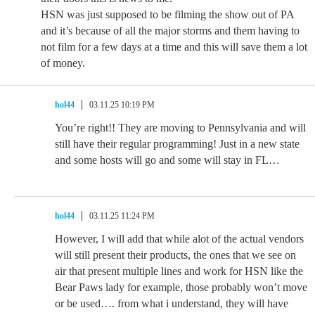
HSN was just supposed to be filming the show out of PA
and it’s because of all the major storms and them having to
not film for a few days at a time and this will save them a lot
of money.
hol44
03.11.25 10:19 PM
You’re right!! They are moving to Pennsylvania and will
still have their regular programming! Just in a new state
and some hosts will go and some will stay in FL…
hol44
03.11.25 11:24 PM
However, I will add that while alot of the actual vendors
will still present their products, the ones that we see on
air that present multiple lines and work for HSN like the
Bear Paws lady for example, those probably won’t move
or be used…. from what i understand, they will have