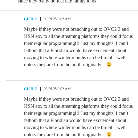
since they really do feel like family to us!
GLULU
03.29.25 3:02 AM
Maybe if they were not branching out to QVC2 3 and
HSN etc. to all the streaming platforms they could focus
their regular programming!!! Just my thoughts, I can’t
fathom that a Floridian would have excitement about
moving to where winter months can be brutal – well
unless they are from the north originally –
GLULU
03.29.25 3:02 AM
Maybe if they were not branching out to QVC2 3 and
HSN etc. to all the streaming platforms they could focus
their regular programming!!! Just my thoughts, I can’t
fathom that a Floridian would have excitement about
moving to where winter months can be brutal – well
unless they are from the north originally –