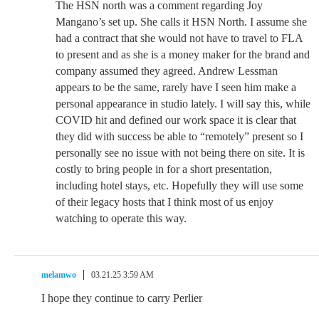
The HSN north was a comment regarding Joy
Mangano’s set up. She calls it HSN North. I assume she
had a contract that she would not have to travel to FLA
to present and as she is a money maker for the brand and
company assumed they agreed. Andrew Lessman
appears to be the same, rarely have I seen him make a
personal appearance in studio lately. I will say this, while
COVID hit and defined our work space it is clear that
they did with success be able to “remotely” present so I
personally see no issue with not being there on site. It is
costly to bring people in for a short presentation,
including hotel stays, etc. Hopefully they will use some
of their legacy hosts that I think most of us enjoy
watching to operate this way.
melamwo
03.21.25 3:59 AM
I hope they continue to carry Perlier