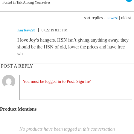
Posted in Talk Among Yourselves
sort replies -
newest
|
oldest
KayKay228
07.22.19 8:15 PM
I love Joy’s hangers. HSN isn’t giving anything away, they
should be the HSN of old, lower the prices and have free
s/h.
POST A REPLY
You must be logged in to Post. Sign In?
Product Mentions
No products have been tagged in this conversation