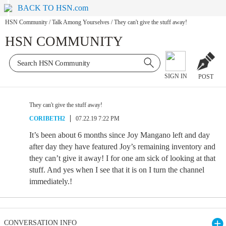
BACK TO HSN.com
HSN Community
/
Talk Among Yourselves
/
They can't give the stuff away!
HSN COMMUNITY
SIGN IN
POST
They can't give the stuff away!
CORIBETH2
07.22.19 7:22 PM
It’s been about 6 months since Joy Mangano left and day
after day they have featured Joy’s remaining inventory and
they can’t give it away! I for one am sick of looking at that
stuff. And yes when I see that it is on I turn the channel
immediately.!
CONVERSATION INFO