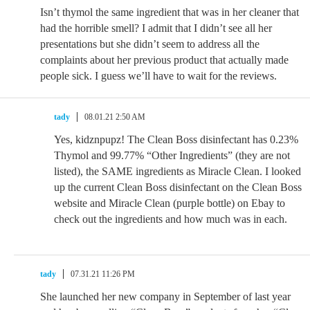
Isn’t thymol the same ingredient that was in her cleaner that
had the horrible smell? I admit that I didn’t see all her
presentations but she didn’t seem to address all the
complaints about her previous product that actually made
people sick. I guess we’ll have to wait for the reviews.
tady
08.01.21 2:50 AM
Yes, kidznpupz! The Clean Boss disinfectant has 0.23%
Thymol and 99.77% “Other Ingredients” (they are not
listed), the SAME ingredients as Miracle Clean. I looked
up the current Clean Boss disinfectant on the Clean Boss
website and Miracle Clean (purple bottle) on Ebay to
check out the ingredients and how much was in each.
tady
07.31.21 11:26 PM
She launched her new company in September of last year