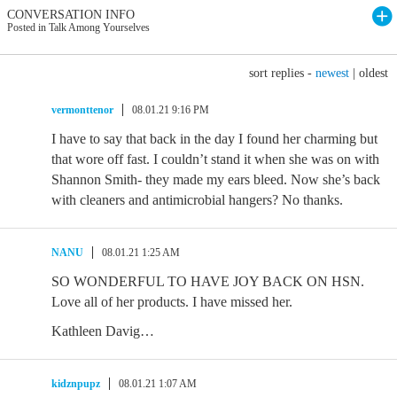
CONVERSATION INFO
Posted in Talk Among Yourselves
sort replies -
newest
|
oldest
vermonttenor
08.01.21 9:16 PM
I have to say that back in the day I found her charming but
that wore off fast. I couldn’t stand it when she was on with
Shannon Smith- they made my ears bleed. Now she’s back
with cleaners and antimicrobial hangers? No thanks.
NANU
08.01.21 1:25 AM
SO WONDERFUL TO HAVE JOY BACK ON HSN.
Love all of her products. I have missed her.
Kathleen Davig…
kidznpupz
08.01.21 1:07 AM