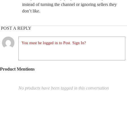
instead of turning the channel or ignoring sellers they
don’t like.
POST A REPLY
You must be logged in to Post. Sign In?
Product Mentions
No products have been tagged in this conversation