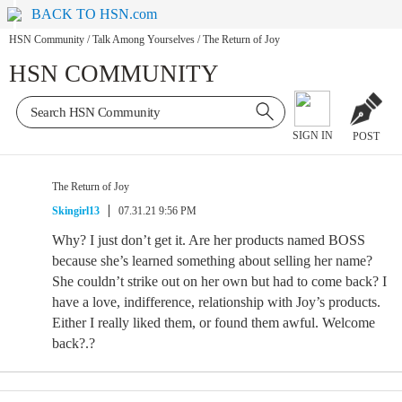
BACK TO HSN.com
HSN Community
/
Talk Among Yourselves
/
The Return of Joy
HSN COMMUNITY
SIGN IN
POST
The Return of Joy
Skingirl13
07.31.21 9:56 PM
Why? I just don’t get it. Are her products named BOSS
because she’s learned something about selling her name?
She couldn’t strike out on her own but had to come back? I
have a love, indifference, relationship with Joy’s products.
Either I really liked them, or found them awful. Welcome
back?.?