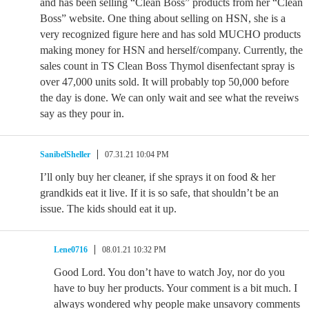
and has been selling “Clean Boss” products from her “Clean
Boss” website. One thing about selling on HSN, she is a
very recognized figure here and has sold MUCHO products
making money for HSN and herself/company. Currently, the
sales count in TS Clean Boss Thymol disenfectant spray is
over 47,000 units sold. It will probably top 50,000 before
the day is done. We can only wait and see what the reveiws
say as they pour in.
SanibelSheller
07.31.21 10:04 PM
I’ll only buy her cleaner, if she sprays it on food & her
grandkids eat it live. If it is so safe, that shouldn’t be an
issue. The kids should eat it up.
Lene0716
08.01.21 10:32 PM
Good Lord. You don’t have to watch Joy, nor do you
have to buy her products. Your comment is a bit much. I
always wondered why people make unsavory comments