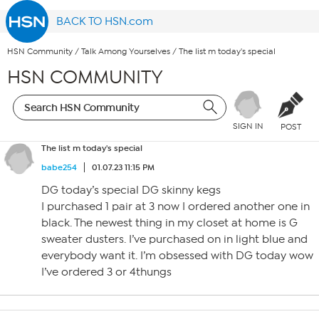
BACK TO HSN.com
HSN Community
/
Talk Among Yourselves
/
The list m today's special
HSN COMMUNITY
SIGN IN
POST
The list m today's special
babe254
01.07.23 11:15 PM
DG today’s special DG skinny kegs
I purchased 1 pair at 3 now I ordered another one in
black. The newest thing in my closet at home is G
sweater dusters. I’ve purchased on in light blue and
everybody want it. I’m obsessed with DG today wow
I’ve ordered 3 or 4thungs