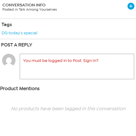
CONVERSATION INFO
Posted in Talk Among Yourselves
Tags
DG today's special
POST A REPLY
You must be logged in to Post. Sign In?
Product Mentions
No products have been tagged in this conversation