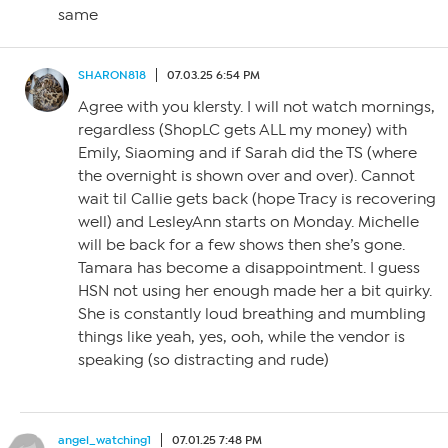
same
SHARON818
07.03.25 6:54 PM
Agree with you klersty. I will not watch mornings,
regardless (ShopLC gets ALL my money) with
Emily, Siaoming and if Sarah did the TS (where
the overnight is shown over and over). Cannot
wait til Callie gets back (hope Tracy is recovering
well) and LesleyAnn starts on Monday. Michelle
will be back for a few shows then she’s gone.
Tamara has become a disappointment. I guess
HSN not using her enough made her a bit quirky.
She is constantly loud breathing and mumbling
things like yeah, yes, ooh, while the vendor is
speaking (so distracting and rude)
angel_watching1
07.01.25 7:48 PM