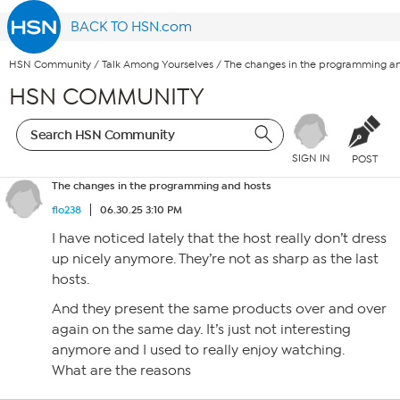
BACK TO HSN.com
HSN Community
/
Talk Among Yourselves
/
The changes in the programming an
HSN COMMUNITY
SIGN IN
POST
The changes in the programming and hosts
flo238
06.30.25 3:10 PM
I have noticed lately that the host really don’t dress
up nicely anymore. They’re not as sharp as the last
hosts.
And they present the same products over and over
again on the same day. It’s just not interesting
anymore and I used to really enjoy watching.
What are the reasons