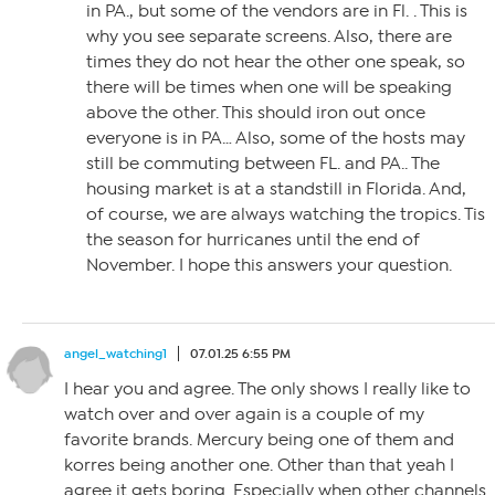
in PA., but some of the vendors are in Fl. . This is
why you see separate screens. Also, there are
times they do not hear the other one speak, so
there will be times when one will be speaking
above the other. This should iron out once
everyone is in PA… Also, some of the hosts may
still be commuting between FL. and PA.. The
housing market is at a standstill in Florida. And,
of course, we are always watching the tropics. Tis
the season for hurricanes until the end of
November. I hope this answers your question.
angel_watching1
07.01.25 6:55 PM
I hear you and agree. The only shows I really like to
watch over and over again is a couple of my
favorite brands. Mercury being one of them and
korres being another one. Other than that yeah I
agree it gets boring. Especially when other channels