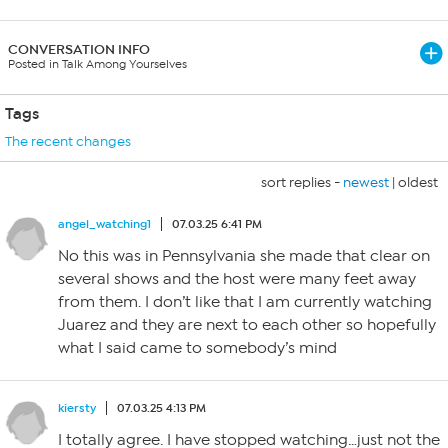
CONVERSATION INFO
Posted in Talk Among Yourselves
Tags
The recent changes
sort replies -
newest
|
oldest
angel_watching1
07.03.25 6:41 PM
No this was in Pennsylvania she made that clear on
several shows and the host were many feet away
from them. I don’t like that I am currently watching
Juarez and they are next to each other so hopefully
what I said came to somebody’s mind
kiersty
07.03.25 4:13 PM
I totally agree. I have stopped watching…just not the