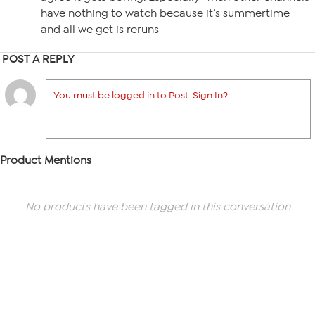
have nothing to watch because it’s summertime
and all we get is reruns
POST A REPLY
You must be logged in to Post. Sign In?
Product Mentions
No products have been tagged in this conversation