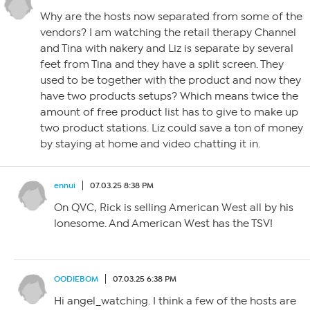
Why are the hosts now separated from some of the
vendors? I am watching the retail therapy Channel
and Tina with nakery and Liz is separate by several
feet from Tina and they have a split screen. They
used to be together with the product and now they
have two products setups? Which means twice the
amount of free product list has to give to make up
two product stations. Liz could save a ton of money
by staying at home and video chatting it in.
ennui
07.03.25 8:38 PM
On QVC, Rick is selling American West all by his
lonesome. And American West has the TSV!
OODIEBOM
07.03.25 6:38 PM
Hi angel_watching. I think a few of the hosts are