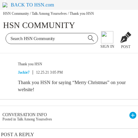
BACK TO HSN.com
HSN Community
/
Talk Among Yourselves
/
Thank you HSN
HSN COMMUNITY
SIGN IN
POST
Thank you HSN
Jackie7
12.25.21 3:05 PM
Thank you HSN for saying “Merry Christmas” on your
website!
CONVERSATION INFO
Posted in Talk Among Yourselves
POST A REPLY