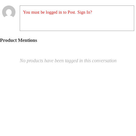
You must be logged in to Post. Sign In?
Product Mentions
No products have been tagged in this conversation