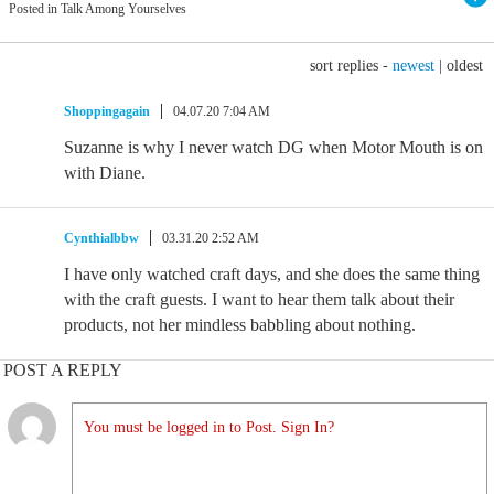
Posted in Talk Among Yourselves
sort replies -
newest
|
oldest
Shoppingagain
04.07.20 7:04 AM
Suzanne is why I never watch DG when Motor Mouth is on
with Diane.
Cynthialbbw
03.31.20 2:52 AM
I have only watched craft days, and she does the same thing
with the craft guests. I want to hear them talk about their
products, not her mindless babbling about nothing.
POST A REPLY
You must be logged in to Post. Sign In?