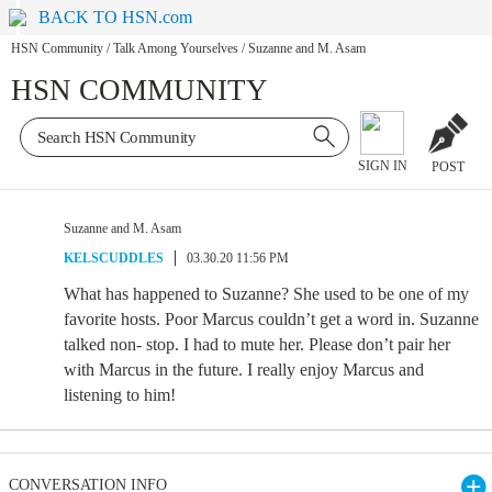
BACK TO HSN.com
HSN Community
/
Talk Among Yourselves
/
Suzanne and M. Asam
HSN COMMUNITY
SIGN IN
POST
Suzanne and M. Asam
KELSCUDDLES
03.30.20 11:56 PM
What has happened to Suzanne? She used to be one of my
favorite hosts. Poor Marcus couldn’t get a word in. Suzanne
talked non- stop. I had to mute her. Please don’t pair her
with Marcus in the future. I really enjoy Marcus and
listening to him!
CONVERSATION INFO