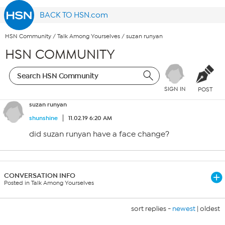
BACK TO HSN.com
HSN Community
/
Talk Among Yourselves
/
suzan runyan
HSN COMMUNITY
SIGN IN
POST
suzan runyan
shunshine
11.02.19 6:20 AM
did suzan runyan have a face change?
CONVERSATION INFO
Posted in Talk Among Yourselves
sort replies -
newest
|
oldest