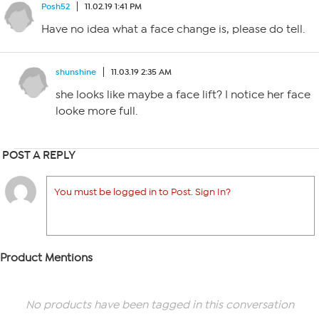
Posh52
11.02.19 1:41 PM
Have no idea what a face change is, please do tell.
shunshine
11.03.19 2:35 AM
she looks like maybe a face lift? I notice her face
looke more full.
POST A REPLY
You must be logged in to Post. Sign In?
Product Mentions
No products have been tagged in this conversation