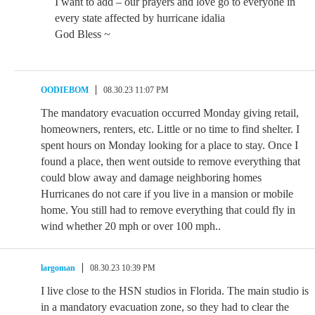
I want to add – our prayers and love go to everyone in
every state affected by hurricane idalia
God Bless ~
OODIEBOM
08.30.23 11:07 PM
The mandatory evacuation occurred Monday giving retail,
homeowners, renters, etc. Little or no time to find shelter. I
spent hours on Monday looking for a place to stay. Once I
found a place, then went outside to remove everything that
could blow away and damage neighboring homes
Hurricanes do not care if you live in a mansion or mobile
home. You still had to remove everything that could fly in
wind whether 20 mph or over 100 mph..
largoman
08.30.23 10:39 PM
I live close to the HSN studios in Florida. The main studio is
in a mandatory evacuation zone, so they had to clear the