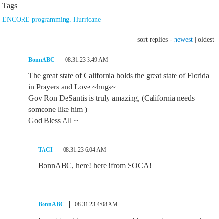
Tags
ENCORE programming
,
Hurricane
sort replies -
newest
|
oldest
BonnABC
08.31.23 3:49 AM
The great state of California holds the great state of Florida
in Prayers and Love ~hugs~
Gov Ron DeSantis is truly amazing, (California needs
someone like him )
God Bless All ~
TACI
08.31.23 6:04 AM
BonnABC, here! here !from SOCA!
BonnABC
08.31.23 4:08 AM