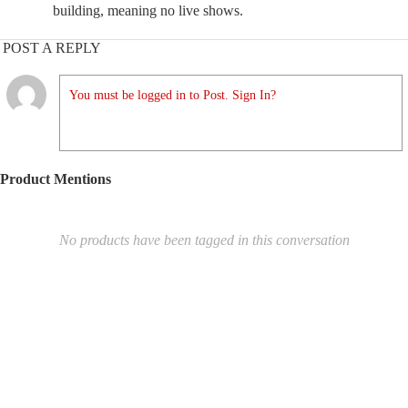
building, meaning no live shows.
POST A REPLY
You must be logged in to Post. Sign In?
Product Mentions
No products have been tagged in this conversation