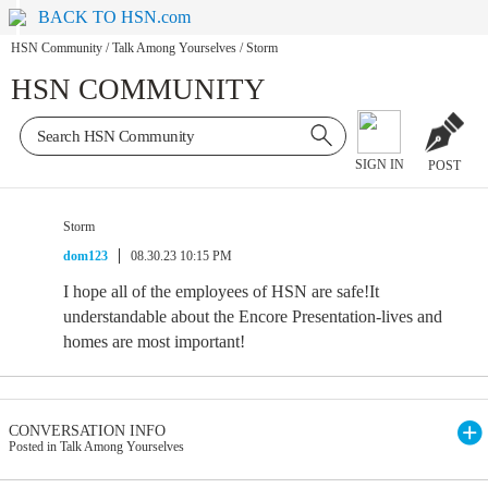
BACK TO HSN.com
HSN Community
/
Talk Among Yourselves
/
Storm
HSN COMMUNITY
SIGN IN
POST
Storm
dom123
08.30.23 10:15 PM
I hope all of the employees of HSN are safe!It
understandable about the Encore Presentation-lives and
homes are most important!
CONVERSATION INFO
Posted in Talk Among Yourselves