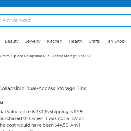
Beauty
Jewelry
Kitchen
Health
Crafts
Fan Shop
eSmith 3-piece Collapsible Dual-Access Storage Bins TSV
Collapsible Dual-Access Storage Bins
PM
ial Value price is $39.95 shipping is $7.95
ad purchased this when it was not a TSV on
the cost would have been $44.50. Am I