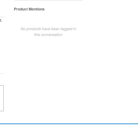
Product Mentions
t
No products have been tagged in
this conversation