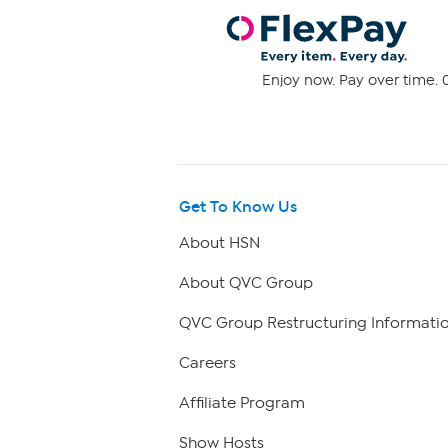
Enjoy now. Pay over time. 0
Get To Know Us
About HSN
About QVC Group
QVC Group Restructuring Informati
Careers
Affiliate Program
Show Hosts