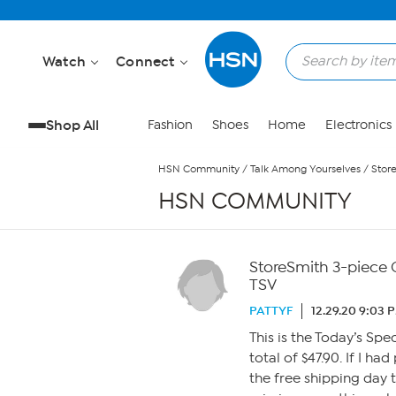
Skip to Main Content
Watch
Connect
Shop All
Fashion
Shoes
Home
Electronics
HSN Community
/
Talk Among Yourselves
/
Stor
HSN COMMUNITY
StoreSmith 3-piece 
TSV
PATTYF
12.29.20 9:03 
This is the Today’s Spec
total of $47.90. If I h
the free shipping day 