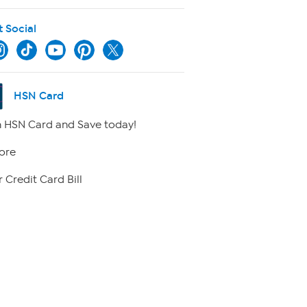
t Social
HSN Card
 HSN Card and Save today!
ore
 Credit Card Bill