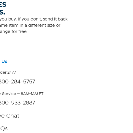
ES
S.
ou buy. If you don't, send it back
me item in a different size or
ange for free.
 Us
rder 24/7
800-284-5757
 Service — 8AM-1AM ET
800-933-2887
ve Chat
AQs