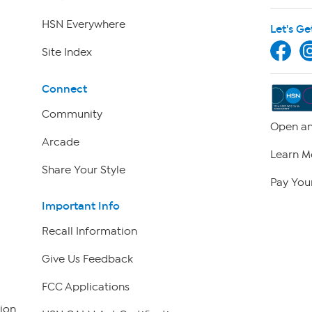
HSN Everywhere
Let's Ge
Site Index
Connect
Community
Open an
Arcade
Learn M
Share Your Style
Pay Your
Important Info
Recall Information
Give Us Feedback
FCC Applications
ion