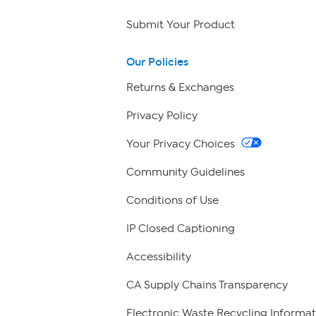
Submit Your Product
Our Policies
Returns & Exchanges
Privacy Policy
Your Privacy Choices
Community Guidelines
Conditions of Use
IP Closed Captioning
Accessibility
CA Supply Chains Transparency
Electronic Waste Recycling Informat