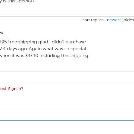
is this special?
sort replies -
newest
|
oldes
PM
1.95 free shipping glad I didn’t purchase
SV 4 days ago. Again what was so special
when it was $47.90 including the shipping.
ost. Sign In?