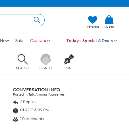
Favorites
My Bag
New
Sale
Clearance
Today's Special
& Deals
SEARCH
SIGN IN
POST
CONVERSATION INFO
Posted in Talk Among Yourselves
2 Replies
01.02.21 6:09 PM
1 Participants