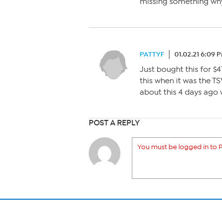
missing something why 
PATTYF
01.02.21 6:09 
Just bought this for $4
this when it was the T
about this 4 days ago 
POST A REPLY
You must be logged in to P