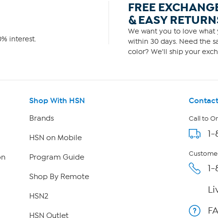
FREE EXCHANG
& EASY RETURN
We want you to love what y
% interest.
within 30 days. Need the sa
color? We'll ship your exch
Shop With HSN
Contact
Brands
Call to O
1-
HSN on Mobile
Customer
on
Program Guide
1-
Shop By Remote
Li
HSN2
F
HSN Outlet