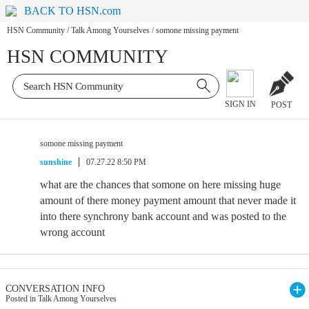
BACK TO HSN.com
HSN Community
/
Talk Among Yourselves
/
somone missing payment
HSN COMMUNITY
SIGN IN
POST
somone missing payment
sunshine
07.27.22 8:50 PM
what are the chances that somone on here missing huge
amount of there money payment amount that never made it
into there synchrony bank account and was posted to the
wrong account
CONVERSATION INFO
Posted in Talk Among Yourselves