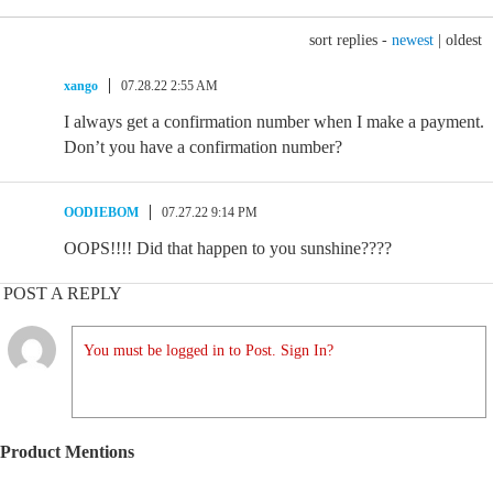
sort replies -
newest
|
oldest
xango
07.28.22 2:55 AM
I always get a confirmation number when I make a payment.
Don’t you have a confirmation number?
OODIEBOM
07.27.22 9:14 PM
OOPS!!!! Did that happen to you sunshine????
POST A REPLY
You must be logged in to Post. Sign In?
Product Mentions