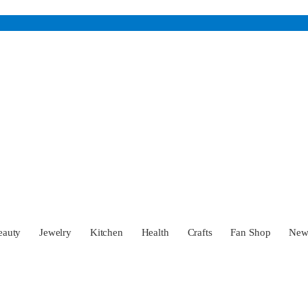
eauty
Jewelry
Kitchen
Health
Crafts
Fan Shop
Ne