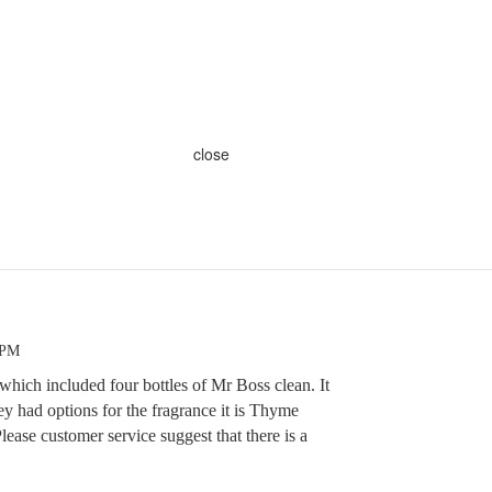
close
 PM
 which included four bottles of Mr Boss clean. It
y had options for the fragrance it is Thyme
 Please customer service suggest that there is a