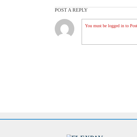
POST A REPLY
You must be logged in to Post