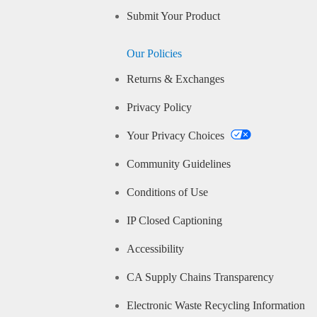
Submit Your Product
Our Policies
Returns & Exchanges
Privacy Policy
Your Privacy Choices
Community Guidelines
Conditions of Use
IP Closed Captioning
Accessibility
CA Supply Chains Transparency
Electronic Waste Recycling Information