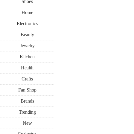
Shoes
Home
Electronics
Beauty
Jewelry
Kitchen
Health
Crafts
Fan Shop
Brands
Trending
New