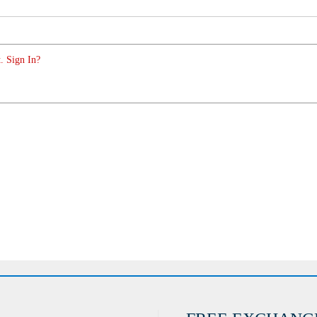
. Sign In?