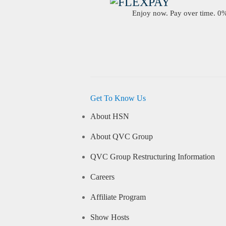
Enjoy now. Pay over time. 0% 
Get To Know Us
About HSN
About QVC Group
QVC Group Restructuring Information
Careers
Affiliate Program
Show Hosts