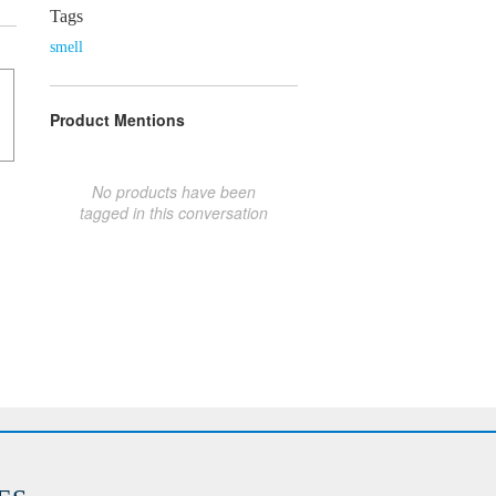
Tags
smell
Product Mentions
No products have been
tagged in this conversation