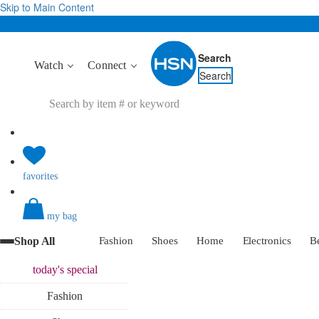
Skip to Main Content
Search
Watch
Connect
Search
favorites
my bag
Shop All
Fashion
Shoes
Home
Electronics
B
today's
special
Fashion