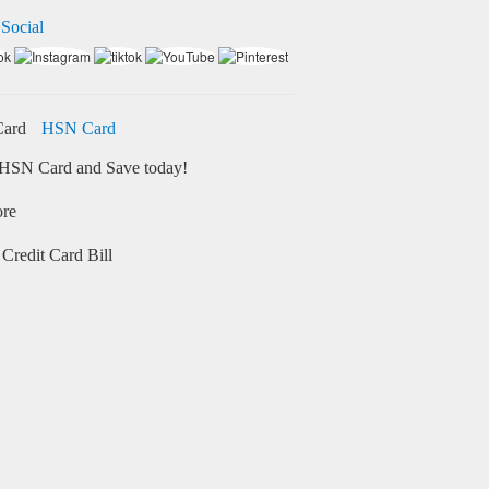
 Social
HSN Card
HSN Card and Save today!
ore
Credit Card Bill