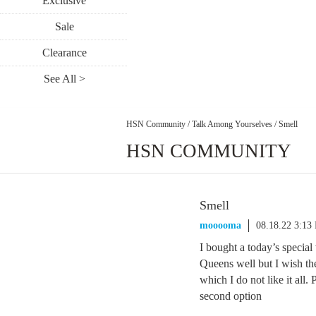
Exclusive
Sale
Clearance
See All >
HSN Community
/
Talk Among Yourselves
/
Smell
HSN COMMUNITY
Smell
mooooma
08.18.22 3:13
I bought a today’s special
Queens well but I wish the
which I do not like it all.
second option