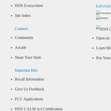
HSN Everywhere
Let's Get
Site Index
Connect
Community
Open an 
Arcade
Learn M
Share Your Style
Pay Your 
Important Info
Recall Information
Give Us Feedback
FCC Applications
HSN CALM Act Certification