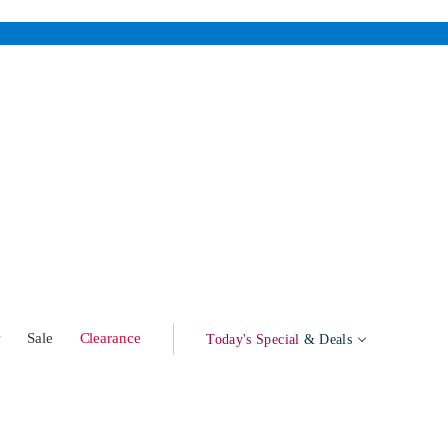
w
Sale
Clearance
Today's Special
& Deals