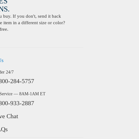
ES
S.
buy. If you don't, send it back
 item in a different size or color?
free.
Us
der 24/7
800-284-5757
 Service — 8AM-1AM ET
800-933-2887
ve Chat
AQs