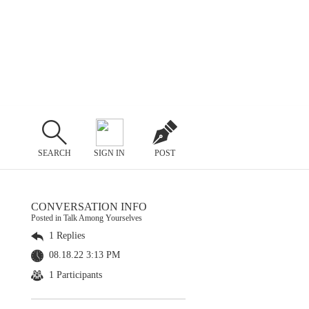
SEARCH
SIGN IN
POST
CONVERSATION INFO
Posted in Talk Among Yourselves
1 Replies
08.18.22 3:13 PM
1 Participants