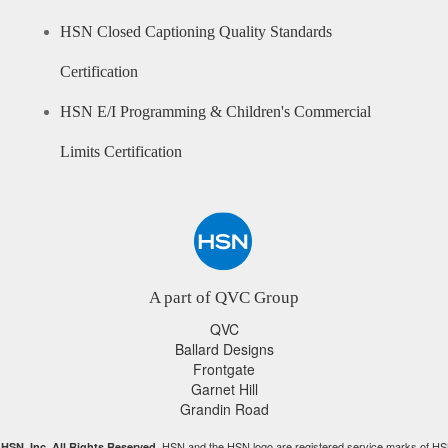
HSN Closed Captioning Quality Standards
Certification
HSN E/I Programming & Children's Commercial
Limits Certification
A part of QVC Group
QVC
Ballard Designs
Frontgate
Garnet Hill
Grandin Road
HSN and the HSN logo are registered service marks of HS
HSN, Inc. All Rights Reserved.