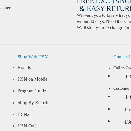
FREE EXCHANG
& EASY RETURN
interest.
We want you to love what you 
within 30 days. Need the same
We'll ship your exchange for 
Shop With HSN
Contact 
Brands
Call to Or
1-
HSN on Mobile
Customer
Program Guide
1-
Shop By Remote
Li
HSN2
F
HSN Outlet