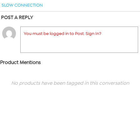
SLOW CONNECTION
POST A REPLY
You must be logged in to Post. Sign In?
Product Mentions
No products have been tagged in this conversation