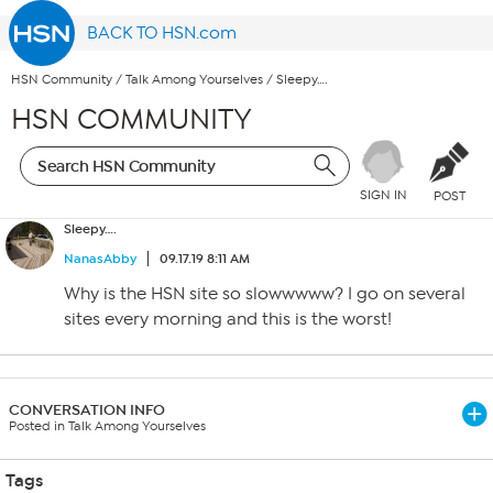
BACK TO HSN.com
HSN Community
/
Talk Among Yourselves
/
Sleepy….
HSN COMMUNITY
SIGN IN
POST
Sleepy….
NanasAbby
09.17.19 8:11 AM
Why is the HSN site so slowwwww? I go on several
sites every morning and this is the worst!
CONVERSATION INFO
Posted in Talk Among Yourselves
Tags