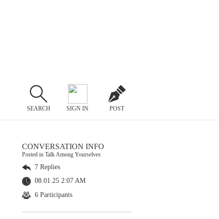
SEARCH
SIGN IN
POST
CONVERSATION INFO
Posted in Talk Among Yourselves
7 Replies
08.01.25 2:07 AM
6 Participants