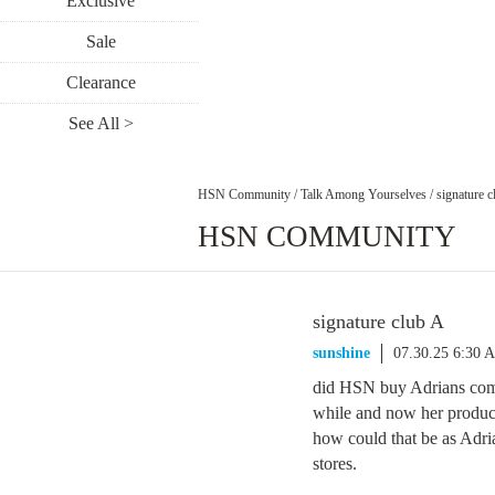
Exclusive
Sale
Clearance
See All >
HSN Community
/
Talk Among Yourselves
/
signature c
HSN COMMUNITY
signature club A
sunshine
07.30.25 6:30 
did HSN buy Adrians com
while and now her product
how could that be as Adri
stores.