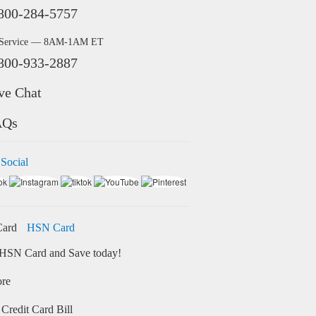
800-284-5757
 Service — 8AM-1AM ET
800-933-2887
ve Chat
AQs
 Social
HSN Card
HSN Card and Save today!
ore
Credit Card Bill