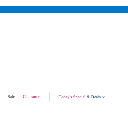
w
Sale
Clearance
Today's Special
& Deals