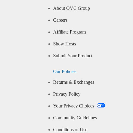
About QVC Group
Careers
Affiliate Program
Show Hosts
Submit Your Product
Our Policies
Returns & Exchanges
Privacy Policy
Your Privacy Choices
Community Guidelines
Conditions of Use