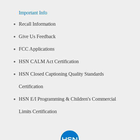
Important Info
Recall Information
Give Us Feedback
FCC Applications
HSN CALM Act Certification
HSN Closed Captioning Quality Standards
Certification
HSN E/I Programming & Children's Commercial
Limits Certification