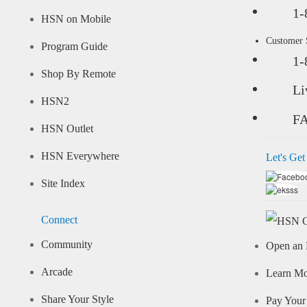
1-
HSN on Mobile
Customer
Program Guide
1-
Shop By Remote
Li
HSN2
F
HSN Outlet
HSN Everywhere
Let's Get
Site Index
Connect
Community
Open an 
Arcade
Learn M
Share Your Style
Pay Your 