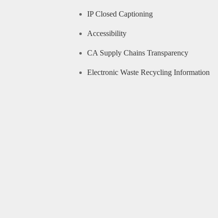
IP Closed Captioning
Accessibility
CA Supply Chains Transparency
Electronic Waste Recycling Information