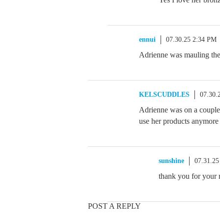
ennui
07.30.25 2:34 PM
Adrienne was mauling the 
KELSCUDDLES
07.30.
Adrienne was on a couple 
use her products anymore b
sunshine
07.31.25
thank you for your 
POST A REPLY