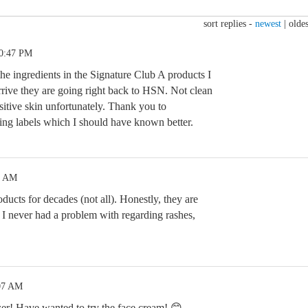
sort replies -
newest
|
oldes
10:47 PM
he ingredients in the Signature Club A products I
rrive they are going right back to HSN. Not clean
itive skin unfortunately. Thank you to
ng labels which I should have known better.
2 AM
ducts for decades (not all). Honestly, they are
t I never had a problem with regarding rashes,
:07 AM
zer! Have wanted to try the face cream! 😊