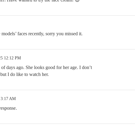
models’ faces recently, sorry you missed it.
25 12:12 PM
of days ago. She looks good for her age. I don’t
ut I do like to watch her.
 3:17 AM
response.