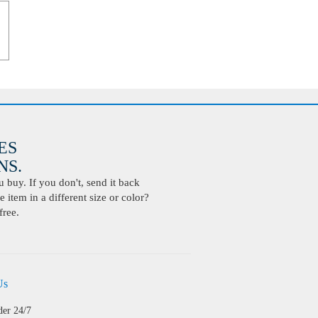
ES
S.
buy. If you don't, send it back
 item in a different size or color?
free.
Us
der 24/7