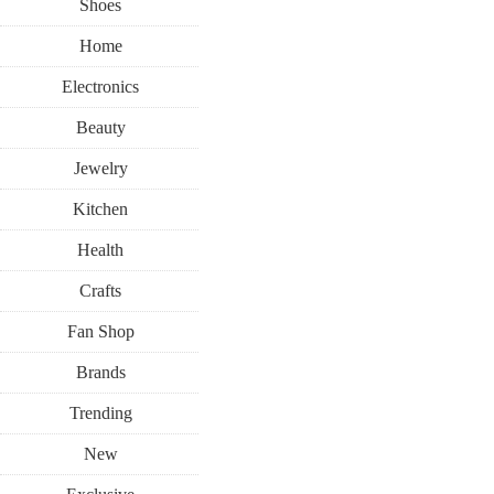
Shoes
Home
Electronics
Beauty
Jewelry
Kitchen
Health
Crafts
Fan Shop
Brands
Trending
New