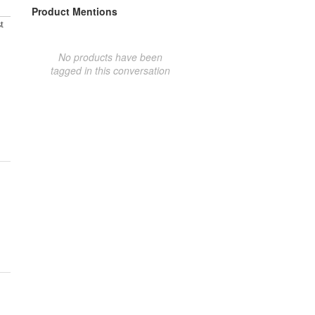
Product Mentions
t
No products have been
tagged in this conversation