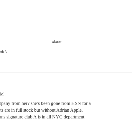
close
lub A
AM
pany from her? she’s been gone from HSN for a
s are in full stock but without Adrian Apple.
ans signature club A is in all NYC department