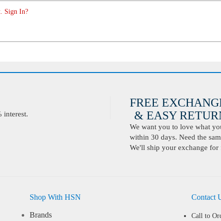
. Sign In?
FREE EXCHANG
& EASY RETURN
interest.
We want you to love what you 
within 30 days. Need the same
We'll ship your exchange for 
Shop With HSN
Contact 
Brands
Call to Or