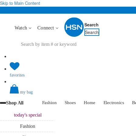
Skip to Main Content
Search
Watch
Connect
Search
favorites
my bag
Shop All
Fashion
Shoes
Home
Electronics
B
today's
special
Fashion