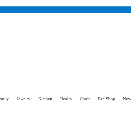
eauty
Jewelry
Kitchen
Health
Crafts
Fan Shop
Ne