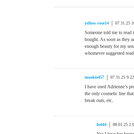
yellow-rose14
07.31.25 
Someone told me to read t
bought. As soon as they a
enough beauty for my sens
whomever suggested readi
mookie457
07.31.25 9:2
I have used Adrienne’s pro
the only cosmetic line tha
break outs, etc.
hol44
08.01.25 2
Yes I love her bron