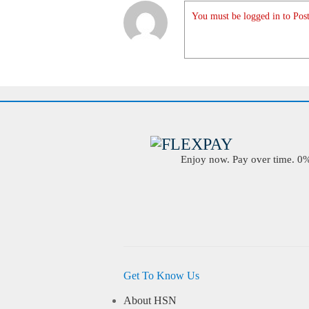
You must be logged in to Post
Enjoy now. Pay over time. 0% 
Get To Know Us
About HSN