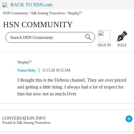
BACK TO HSN.com
HSN Community
/
Talk Among Yourselves
/
Shophq??
HSN COMMUNITY
SIGN IN
POST
Shophq??
NanasAbby
11.13.20 10:12 AM
I thought this is the Debrou channel. They are over priced
and getting a little tiring. I always had a lot of respect for
him but now not so much.Over
CONVERSATION INFO
Posted in Talk Among Yourselves