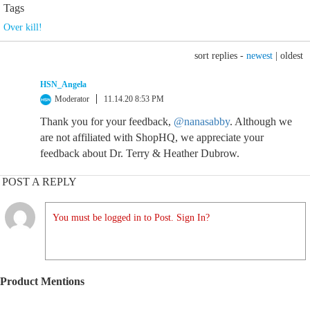
Tags
Over kill!
sort replies -
newest
|
oldest
HSN_Angela
Moderator
11.14.20 8:53 PM
Thank you for your feedback,
@nanasabby
. Although we
are not affiliated with ShopHQ, we appreciate your
feedback about Dr. Terry & Heather Dubrow.
POST A REPLY
You must be logged in to Post. Sign In?
Product Mentions