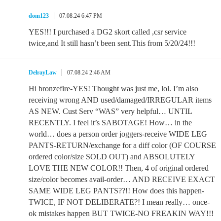
dom123
07.08.24 6:47 PM
YES!!! I purchased a DG2 skort called ,csr service
twice,and It still hasn’t been sent.This from 5/20/24!!!
DelrayLaw
07.08.24 2:46 AM
Hi bronzefire-YES! Thought was just me, lol. I’m also
receiving wrong AND used/damaged/IRREGULAR items
AS NEW. Cust Serv “WAS” very helpful… UNTIL
RECENTLY. I feel it’s SABOTAGE! How… in the
world… does a person order joggers-receive WIDE LEG
PANTS-RETURN/exchange for a diff color (OF COURSE
ordered color/size SOLD OUT) and ABSOLUTELY
LOVE THE NEW COLOR!! Then, 4 of original ordered
size/color becomes avail-order… AND RECEIVE EXACT
SAME WIDE LEG PANTS??!! How does this happen-
TWICE, IF NOT DELIBERATE?! I mean really… once-
ok mistakes happen BUT TWICE-NO FREAKIN WAY!!!