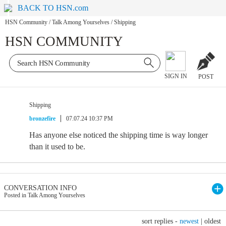
BACK TO HSN.com
HSN Community
/
Talk Among Yourselves
/
Shipping
HSN COMMUNITY
SIGN IN
POST
Shipping
bronzefire
07.07.24 10:37 PM
Has anyone else noticed the shipping time is way longer
than it used to be.
CONVERSATION INFO
Posted in Talk Among Yourselves
sort replies -
newest
|
oldest