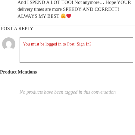
And I $PEND A LOT TOO! Not anymore… Hope YOUR
delivery times are more SPEEDY-AND CORRECT!
ALWAYS MY BEST
POST A REPLY
You must be logged in to Post. Sign In?
Product Mentions
No products have been tagged in this conversation