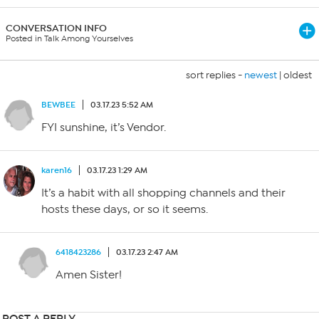
CONVERSATION INFO
Posted in Talk Among Yourselves
sort replies -
newest
|
oldest
BEWBEE
03.17.23 5:52 AM
FYI sunshine, it’s Vendor.
karen16
03.17.23 1:29 AM
It’s a habit with all shopping channels and their
hosts these days, or so it seems.
6418423286
03.17.23 2:47 AM
Amen Sister!
POST A REPLY