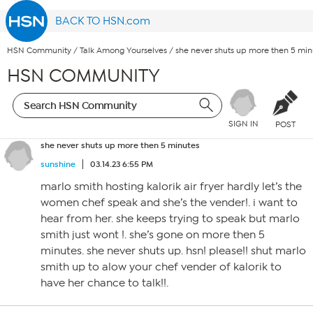
BACK TO HSN.com
HSN Community
/
Talk Among Yourselves
/
she never shuts up more then 5 min
HSN COMMUNITY
SIGN IN
POST
she never shuts up more then 5 minutes
sunshine
03.14.23 6:55 PM
marlo smith hosting kalorik air fryer hardly let’s the
women chef speak and she’s the vender!. i want to
hear from her. she keeps trying to speak but marlo
smith just wont !. she’s gone on more then 5
minutes. she never shuts up. hsn! please!! shut marlo
smith up to alow your chef vender of kalorik to
have her chance to talk!!.