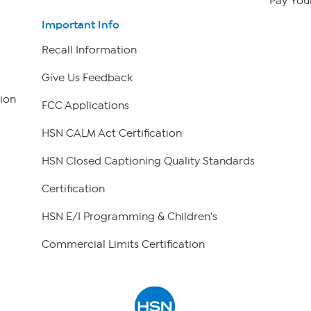
Pay Your
Important Info
Recall Information
Give Us Feedback
ion
FCC Applications
HSN CALM Act Certification
HSN Closed Captioning Quality Standards
Certification
HSN E/I Programming & Children's
Commercial Limits Certification