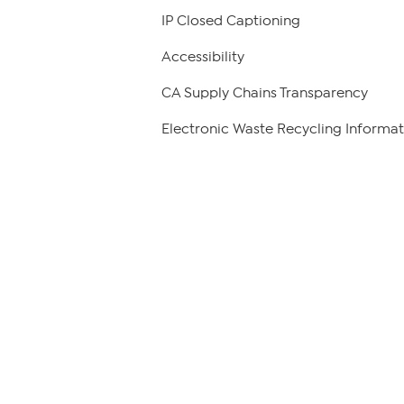
IP Closed Captioning
Accessibility
CA Supply Chains Transparency
Electronic Waste Recycling Informat