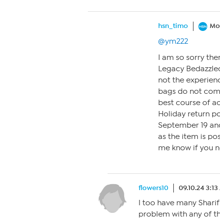
hsn_timo
Mo
@ym222
I am so sorry the
Legacy Bedazzled
not the experien
bags do not come
best course of a
Holiday return p
September 19 an
as the item is po
me know if you n
flowers10
09.10.24 3:1
I too have many Shari
problem with any of the