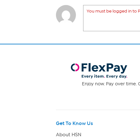
You must be logged in to P
Enjoy now. Pay over time. 0
Get To Know Us
About HSN