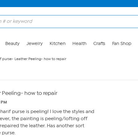
Beauty
Jewelry
Kitchen
Health
Crafts
Fan Shop
f purse- Leather Peeling- how to repair
r Peeling- how to repair
4 PM
harif purse is peeling! I love the styles and
ver, the painting is peeling/lofting off
repaired the leather. Has another sort
 purse.