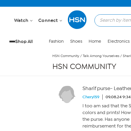
Skip to Main Content
Watch
Connect
Shop All
Fashion
Shoes
Home
Electronics
HSN Community
/
Talk Among Yourselves
/
Shari
HSN COMMUNITY
Sharif purse- Leathe
CherylS9
09.08.24 9:3
I too am sad that the S
colors and prints! Howe
the purse. Has anyone 
reimbursement for the