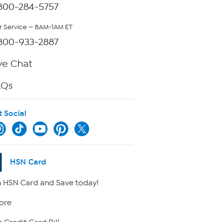
800-284-5757
 Service — 8AM-1AM ET
800-933-2887
ve Chat
AQs
t Social
HSN Card
 HSN Card and Save today!
ore