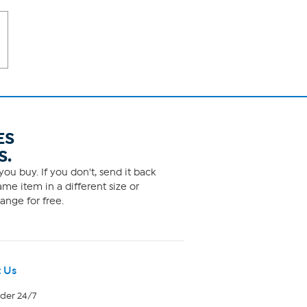
ES
S.
ou buy. If you don't, send it back
me item in a different size or
ange for free.
 Us
rder 24/7