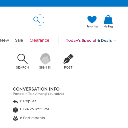
Favorites
My Bag
New
Sale
Clearance
Today's Special
& Deals
SEARCH
SIGN IN
POST
CONVERSATION INFO
Posted in Talk Among Yourselves
6 Replies
01.24.26 9:55 PM
6 Participants