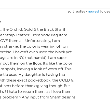
sort replies -
newest
|
oldes
M
s. The Orchid, Gold & the Black Sharif
ar Strap Leather Crossbody Bag item
LOVE them all. Unfortunately, I am
 strange. The color is wearing off on
rchid. I haven’t even used the black yet.
bags are in NY, (not humid). I am super
r put them on the floor. It’s like the color
om spots, leaving a look of worn off. This
entle uses. My daughter is having the
ith these exact pocketbook, the GOLD &
ot hers before thanksgiving though. But
ths ! I hate to return them, as I love them !
s problem ? Any input from Sharif designs