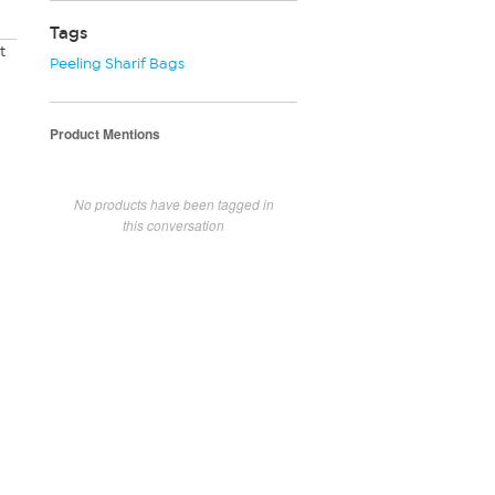
Tags
t
Peeling Sharif Bags
Product Mentions
No products have been tagged in
this conversation