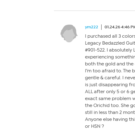
ym222
01.24.26 4:46 P
I purchased all 3 color
Legacy Bedazzled Guit
#901-522. I absolutely 
experiencing something
both the gold and the o
I’m too afraid to. The 
gentle & careful. I neve
is just disappearing fr
ALL after only 5 or 6 g
exact same problem w
the Orichid too. She g
still in less than 2 mon
Anyone else having thi
or HSN ?