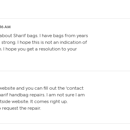
:16 AM
 about Sharif bags. I have bags from years
 strong. I hope this is not an indication of
. I hope you get a resolution to your
website and you can fill out the ‘contact
arif handbag repairs. I am not sure I am
tside website. It comes right up.
to request the repair.