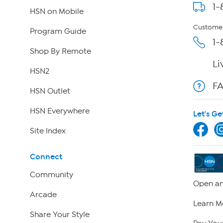
1-
HSN on Mobile
Customer
Program Guide
1-
Shop By Remote
Li
HSN2
F
HSN Outlet
HSN Everywhere
Let's Ge
Site Index
Connect
Community
Open an
Arcade
Learn M
Share Your Style