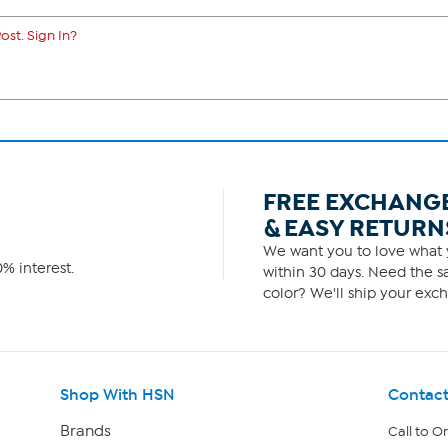
ost. Sign In?
FREE EXCHANG
& EASY RETURN
We want you to love what y
% interest.
within 30 days. Need the sa
color? We'll ship your exch
Shop With HSN
Contact
Brands
Call to O