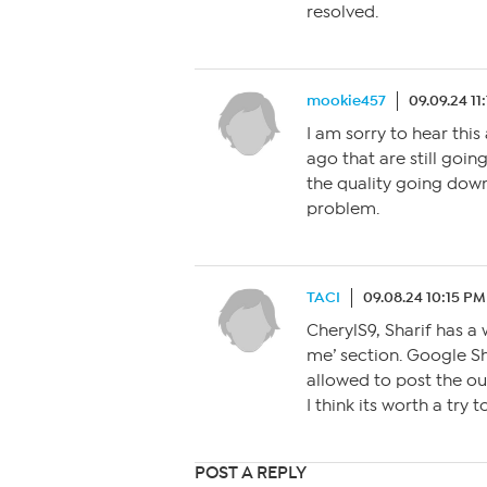
resolved.
mookie457
09.09.24 11
I am sorry to hear this
ago that are still going
the quality going down
problem.
TACI
09.08.24 10:15 PM
CherylS9, Sharif has a 
me’ section. Google Sh
allowed to post the ou
I think its worth a try 
POST A REPLY