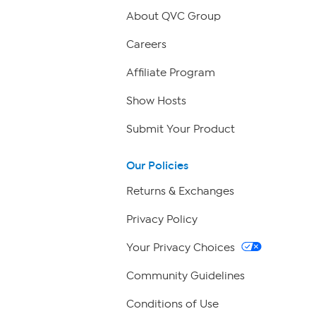
About QVC Group
Careers
Affiliate Program
Show Hosts
Submit Your Product
Our Policies
Returns & Exchanges
Privacy Policy
Your Privacy Choices
Community Guidelines
Conditions of Use