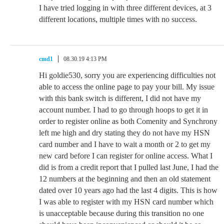
I have tried logging in with three different devices, at 3
different locations, multiple times with no success.
cmd1
08.30.19 4:13 PM
Hi goldie530, sorry you are experiencing difficulties not
able to access the online page to pay your bill. My issue
with this bank switch is different, I did not have my
account number. I had to go through hoops to get it in
order to register online as both Comenity and Synchrony
left me high and dry stating they do not have my HSN
card number and I have to wait a month or 2 to get my
new card before I can register for online access. What I
did is from a credit report that I pulled last June, I had the
12 numbers at the beginning and then an old statement
dated over 10 years ago had the last 4 digits. This is how
I was able to register with my HSN card number which
is unacceptable because during this transition no one