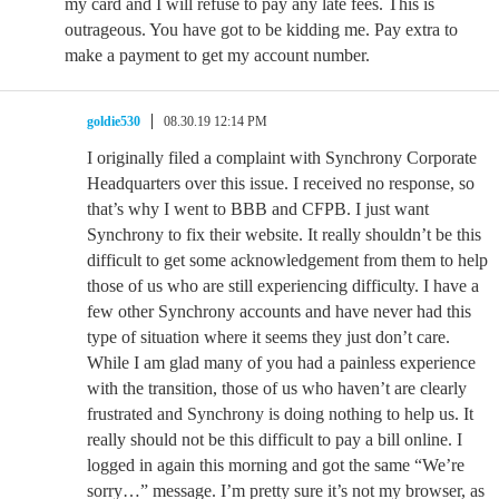
my card and I will refuse to pay any late fees. This is
outrageous. You have got to be kidding me. Pay extra to
make a payment to get my account number.
goldie530
08.30.19 12:14 PM
I originally filed a complaint with Synchrony Corporate
Headquarters over this issue. I received no response, so
that’s why I went to BBB and CFPB. I just want
Synchrony to fix their website. It really shouldn’t be this
difficult to get some acknowledgement from them to help
those of us who are still experiencing difficulty. I have a
few other Synchrony accounts and have never had this
type of situation where it seems they just don’t care.
While I am glad many of you had a painless experience
with the transition, those of us who haven’t are clearly
frustrated and Synchrony is doing nothing to help us. It
really should not be this difficult to pay a bill online. I
logged in again this morning and got the same “We’re
sorry…” message. I’m pretty sure it’s not my browser, as