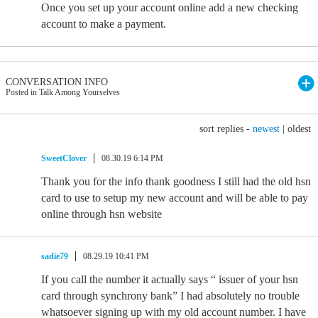
Once you set up your account online add a new checking
account to make a payment.
CONVERSATION INFO
Posted in Talk Among Yourselves
sort replies -
newest
|
oldest
SweetClover
08.30.19 6:14 PM
Thank you for the info thank goodness I still had the old hsn
card to use to setup my new account and will be able to pay
online through hsn website
sadie79
08.29.19 10:41 PM
If you call the number it actually says “ issuer of your hsn
card through synchrony bank” I had absolutely no trouble
whatsoever signing up with my old account number. I have