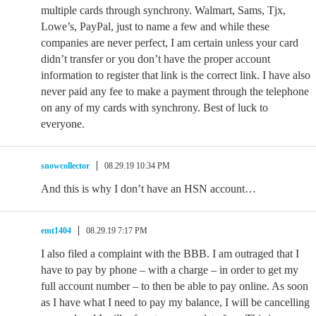
multiple cards through synchrony. Walmart, Sams, Tjx,
Lowe’s, PayPal, just to name a few and while these
companies are never perfect, I am certain unless your card
didn’t transfer or you don’t have the proper account
information to register that link is the correct link. I have also
never paid any fee to make a payment through the telephone
on any of my cards with synchrony. Best of luck to
everyone.
snowcollector
08.29.19 10:34 PM
And this is why I don’t have an HSN account…
emt1404
08.29.19 7:17 PM
I also filed a complaint with the BBB. I am outraged that I
have to pay by phone – with a charge – in order to get my
full account number – to then be able to pay online. As soon
as I have what I need to pay my balance, I will be cancelling