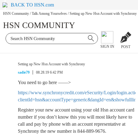
BACK TO HSN.com
HSN Community
/
Talk Among Yourselves
/
Setting up New Hsn Account with Synchrony
HSN COMMUNITY
SIGN IN
POST
Setting up New Hsn Account with Synchrony
sadie79
08.28.19 6:42 PM
You need to go here ——>
https://www.synchronycredit.com/eSecurity/Login/login.actio
clientId=hsn&accountType=generic&langId=en&showfulllin
Register your new account using your old Hsn account card
number if you don’t know this you will most likely have to
call and pay by phone with an account representative at
Synchrony the new number is 844-889-9676.