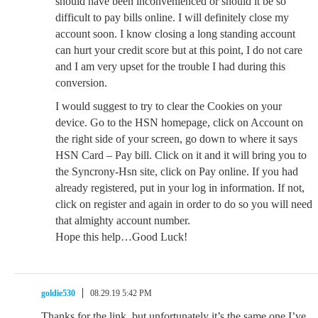
should have been inconvenienced or should it be so
difficult to pay bills online. I will definitely close my
account soon. I know closing a long standing account
can hurt your credit score but at this point, I do not care
and I am very upset for the trouble I had during this
conversion.
I would suggest to try to clear the Cookies on your
device. Go to the HSN homepage, click on Account on
the right side of your screen, go down to where it says
HSN Card – Pay bill. Click on it and it will bring you to
the Syncrony-Hsn site, click on Pay online. If you had
already registered, put in your log in information. If not,
click on register and again in order to do so you will need
that almighty account number.
Hope this help…Good Luck!
goldie530
08.29.19 5:42 PM
Thanks for the link, but unfortunately it’s the same one I’ve