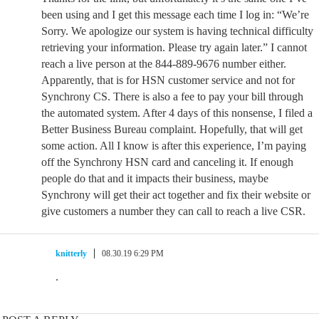
been using and I get this message each time I log in: “We’re
Sorry. We apologize our system is having technical difficulty
retrieving your information. Please try again later.” I cannot
reach a live person at the 844-889-9676 number either.
Apparently, that is for HSN customer service and not for
Synchrony CS. There is also a fee to pay your bill through
the automated system. After 4 days of this nonsense, I filed a
Better Business Bureau complaint. Hopefully, that will get
some action. All I know is after this experience, I’m paying
off the Synchrony HSN card and canceling it. If enough
people do that and it impacts their business, maybe
Synchrony will get their act together and fix their website or
give customers a number they can call to reach a live CSR.
knitterly
08.30.19 6:29 PM
.