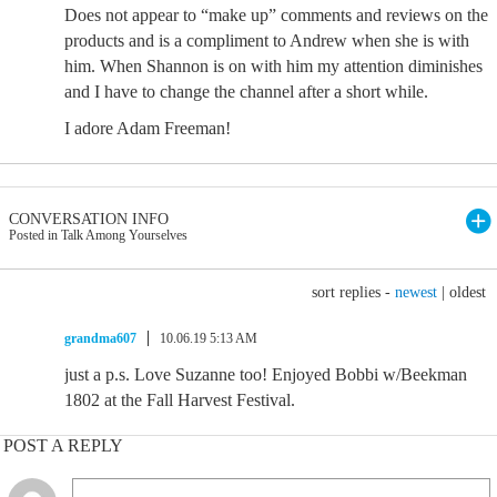
Does not appear to “make up” comments and reviews on the
products and is a compliment to Andrew when she is with
him. When Shannon is on with him my attention diminishes
and I have to change the channel after a short while.
I adore Adam Freeman!
CONVERSATION INFO
Posted in Talk Among Yourselves
sort replies -
newest
|
oldest
grandma607
10.06.19 5:13 AM
just a p.s. Love Suzanne too! Enjoyed Bobbi w/Beekman
1802 at the Fall Harvest Festival.
POST A REPLY