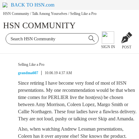
BACK TO HSN.com
HSN Community
/
Talk Among Yourselves
/
Selling Like a Pro
HSN COMMUNITY
SIGN IN
POST
Selling Like a Pro
grandma607
10.06.19 4:37 AM
Since retiring I have become very fond of most of HSN
presentations. My one recommendation would be that when
time comes for PERLIER live the host(ess) be chosen
between Amy Morrison, Coleen Lopez, Margo Smith or
Callie Northagen. These four ladies have a flawless delivery.
They are not loud, pushy or talking over Skip and Amanda.
Also, when watching Andrew Lessman presentations,
Coleen has it over anyone else! She knows the product.