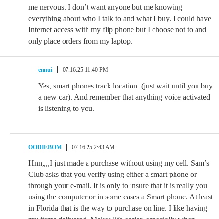
me nervous. I don’t want anyone but me knowing
everything about who I talk to and what I buy. I could have
Internet access with my flip phone but I choose not to and
only place orders from my laptop.
ennui
07.16.25 11:40 PM
Yes, smart phones track location. (just wait until you buy
a new car). And remember that anything voice activated
is listening to you.
OODIEBOM
07.16.25 2:43 AM
Hnn,,,,I just made a purchase without using my cell. Sam’s
Club asks that you verify using either a smart phone or
through your e-mail. It is only to insure that it is really you
using the computer or in some cases a Smart phone. At least
in Florida that is the way to purchase on line. I like having