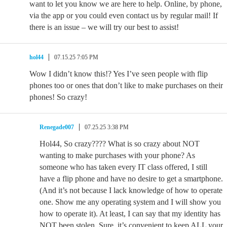
want to let you know we are here to help. Online, by phone,
via the app or you could even contact us by regular mail! If
there is an issue – we will try our best to assist!
hol44
07.15.25 7:05 PM
Wow I didn’t know this!? Yes I’ve seen people with flip
phones too or ones that don’t like to make purchases on their
phones! So crazy!
Renegade007
07.25.25 3:38 PM
Hol44, So crazy???? What is so crazy about NOT
wanting to make purchases with your phone? As
someone who has taken every IT class offered, I still
have a flip phone and have no desire to get a smartphone.
(And it’s not because I lack knowledge of how to operate
one. Show me any operating system and I will show you
how to operate it). At least, I can say that my identity has
NOT been stolen. Sure, it’s convenient to keep ALL your