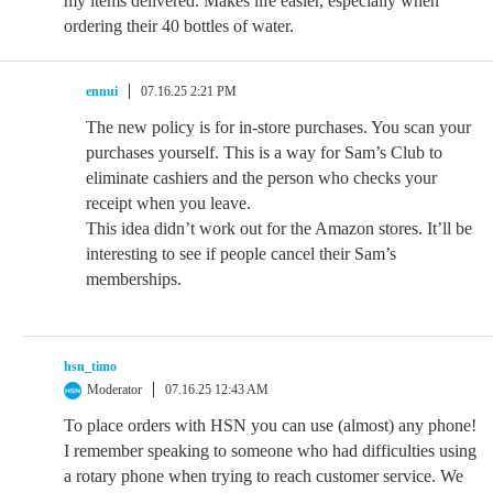
my items delivered. Makes life easier, especially when
ordering their 40 bottles of water.
ennui
07.16.25 2:21 PM
The new policy is for in-store purchases. You scan your
purchases yourself. This is a way for Sam’s Club to
eliminate cashiers and the person who checks your
receipt when you leave.
This idea didn’t work out for the Amazon stores. It’ll be
interesting to see if people cancel their Sam’s
memberships.
hsn_timo
Moderator
07.16.25 12:43 AM
To place orders with HSN you can use (almost) any phone!
I remember speaking to someone who had difficulties using
a rotary phone when trying to reach customer service. We