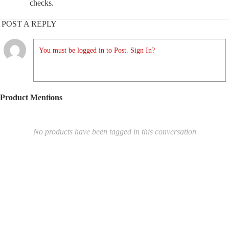
checks.
POST A REPLY
You must be logged in to Post. Sign In?
Product Mentions
No products have been tagged in this conversation