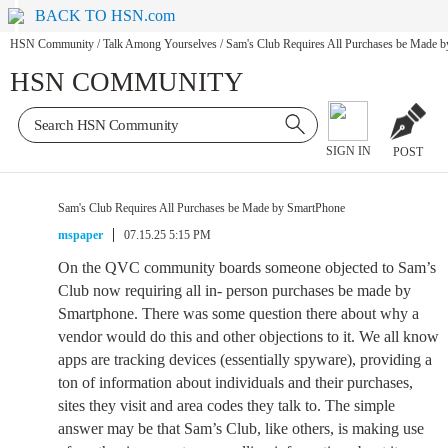
BACK TO HSN.com
HSN Community
/
Talk Among Yourselves
/
Sam's Club Requires All Purchases be Made 
HSN COMMUNITY
SIGN IN
POST
Sam's Club Requires All Purchases be Made by SmartPhone
mspaper
07.15.25 5:15 PM
On the QVC community boards someone objected to Sam’s
Club now requiring all in- person purchases be made by
Smartphone. There was some question there about why a
vendor would do this and other objections to it. We all know
apps are tracking devices (essentially spyware), providing a
ton of information about individuals and their purchases,
sites they visit and area codes they talk to. The simple
answer may be that Sam’s Club, like others, is making use