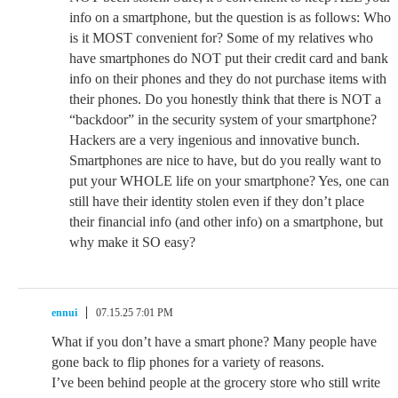
info on a smartphone, but the question is as follows: Who
is it MOST convenient for? Some of my relatives who
have smartphones do NOT put their credit card and bank
info on their phones and they do not purchase items with
their phones. Do you honestly think that there is NOT a
“backdoor” in the security system of your smartphone?
Hackers are a very ingenious and innovative bunch.
Smartphones are nice to have, but do you really want to
put your WHOLE life on your smartphone? Yes, one can
still have their identity stolen even if they don’t place
their financial info (and other info) on a smartphone, but
why make it SO easy?
ennui
07.15.25 7:01 PM
What if you don’t have a smart phone? Many people have
gone back to flip phones for a variety of reasons.
I’ve been behind people at the grocery store who still write