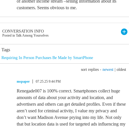
of another income stream –selling information about its
customers. Seems obvious to me.
CONVERSATION INFO
Posted in Talk Among Yourselves
Tags
Requiring In Person Purchases Be Made by SmartPhone
sort replies -
newest
|
oldest
mspaper
07.25.25 9:44 PM
Renegade007 is 100% correct. Smartphones collect huge
amounts of data about your activity and location, and
advertisers and others can get detailed profiles. Even if these
aren’t used for criminal activity, I value my privacy and
don’t want Madison Avenue prying into my life. Not only
that but location data is used for targeted ads influencing my