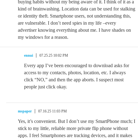
buying habits without my being aware of it. I think of it as a
kind of brainwashing. Location data can be used for stalking
or identity theft. Smartphone users, not understanding this,
are vulnerable. I don’t need spies in my life –every
advertiser knowing everything about me. I have shades on
my windows for a reason.
ennui
07.25.25 10:02 PM
Every app I’ve been encouraged to download asks for
access to my contacts, photos, location, etc. I always
click “NO,” and then the app aborts. I suspect most
people just click okay.
mspaper
07.16.25 11:03 PM
Yes, it’s convenient. But I don’t use my SmartPhone much; I
stick to my little, reliable more private flip phone without
apps. I feel Smartphones are tracking devices, and it makes