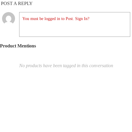
POST A REPLY
You must be logged in to Post. Sign In?
Product Mentions
No products have been tagged in this conversation