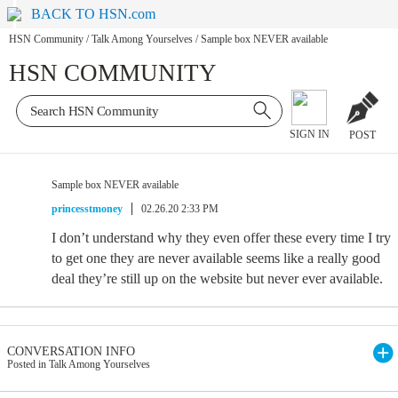
BACK TO HSN.com
HSN Community
/
Talk Among Yourselves
/
Sample box NEVER available
HSN COMMUNITY
SIGN IN
POST
Sample box NEVER available
princesstmoney
02.26.20 2:33 PM
I don’t understand why they even offer these every time I try
to get one they are never available seems like a really good
deal they’re still up on the website but never ever available.
CONVERSATION INFO
Posted in Talk Among Yourselves