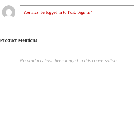
You must be logged in to Post. Sign In?
Product Mentions
No products have been tagged in this conversation