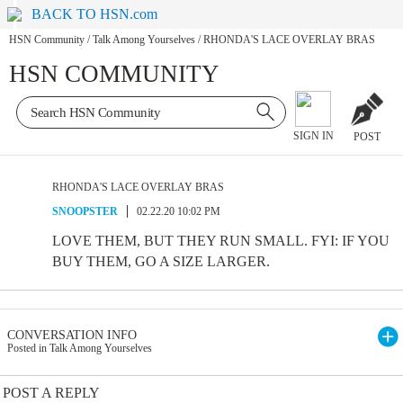
BACK TO HSN.com
HSN Community
/
Talk Among Yourselves
/
RHONDA'S LACE OVERLAY BRAS
HSN COMMUNITY
SIGN IN
POST
RHONDA'S LACE OVERLAY BRAS
SNOOPSTER
02.22.20 10:02 PM
LOVE THEM, BUT THEY RUN SMALL. FYI: IF YOU
BUY THEM, GO A SIZE LARGER.
CONVERSATION INFO
Posted in Talk Among Yourselves
POST A REPLY